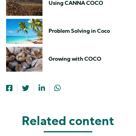
Using CANNA COCO
Problem Solving in Coco
Growing with COCO
Related content