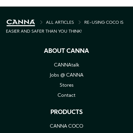
BREADCRUMB
ALL ARTICLES
RE-USING COCO IS
EASIER AND SAFER THAN YOU THINK!
ABOUT CANNA
CANNAtalk
Jobs @ CANNA
Stores
Contact
PRODUCTS
CANNA COCO