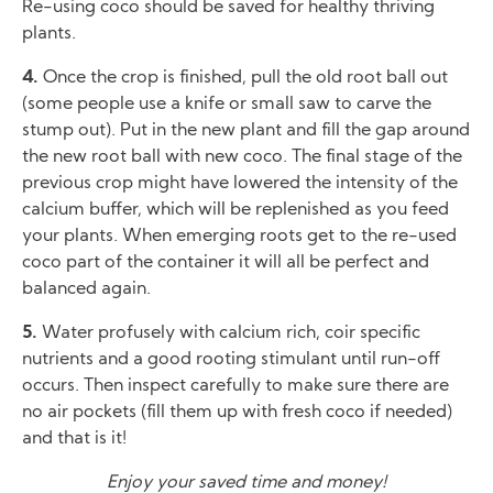
Re-using coco should be saved for healthy thriving
plants.
4.
Once the crop is finished, pull the old root ball out
(some people use a knife or small saw to carve the
stump out). Put in the new plant and fill the gap around
the new root ball with new coco. The final stage of the
previous crop might have lowered the intensity of the
calcium buffer, which will be replenished as you feed
your plants. When emerging roots get to the re-used
coco part of the container it will all be perfect and
balanced again.
5.
Water profusely with calcium rich, coir specific
nutrients and a good rooting stimulant until run-off
occurs. Then inspect carefully to make sure there are
no air pockets (fill them up with fresh coco if needed)
and that is it!
Enjoy your saved time and money!