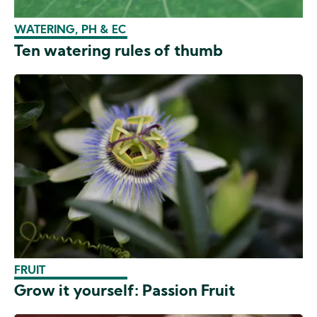
WATERING, PH & EC
Ten watering rules of thumb
FRUIT
Grow it yourself: Passion Fruit