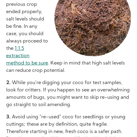
previous crop
ended properly,
salt levels should
be fine. In any
case, you should
always proceed to
the
1:1.5
extraction
method to be sure
. Keep in mind that high salt levels
can reduce crop potential.
2.
While you’re digging your coco for test samples,
look for critters. If you happen to see an overwhelming
amounts of bugs, you might want to skip re-using and
go straight to soil amending.
3.
Avoid using “re-used” coco for seedlings or young
cuttings; these are by definition, quite fragile.
Therefore starting in new, fresh coco is a safer path.