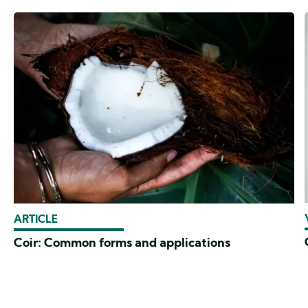
ARTICLE
Coir: Common forms and applications