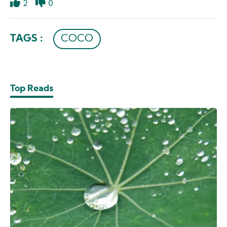
2
0
Like
Dislike
TAGS :
COCO
Top Reads