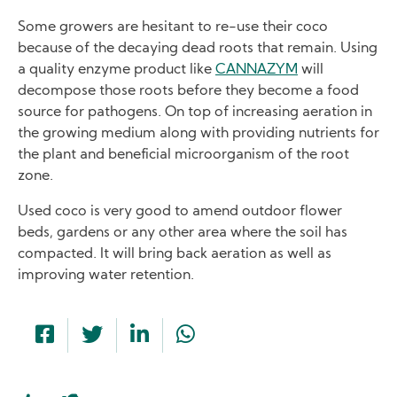
Some growers are hesitant to re-use their coco
because of the decaying dead roots that remain. Using
a quality enzyme product like
CANNAZYM
will
decompose those roots before they become a food
source for pathogens. On top of increasing aeration in
the growing medium along with providing nutrients for
the plant and beneficial microorganism of the root
zone.
Used coco is very good to amend outdoor flower
beds, gardens or any other area where the soil has
compacted. It will bring back aeration as well as
improving water retention.