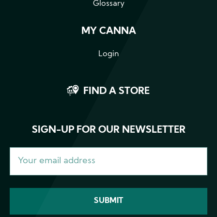
Glossary
MY CANNA
Login
FIND A STORE
SIGN-UP FOR OUR NEWSLETTER