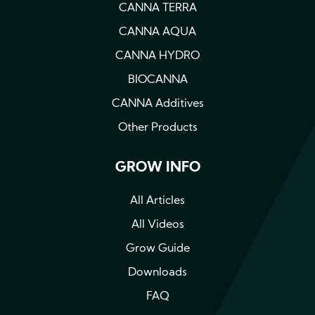
CANNA TERRA
CANNA AQUA
CANNA HYDRO
BIOCANNA
CANNA Additives
Other Products
GROW INFO
All Articles
All Videos
Grow Guide
Downloads
FAQ