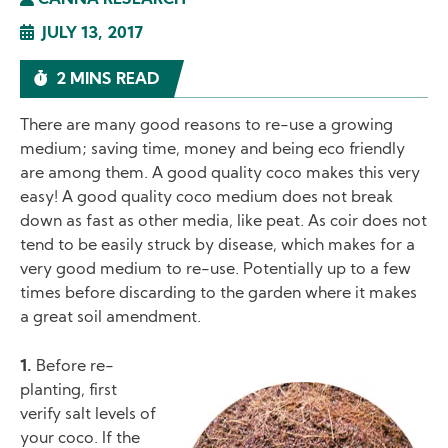
CANNA RESEARCH
JULY 13, 2017
2 MINS READ
There are many good reasons to re-use a growing
medium; saving time, money and being eco friendly
are among them. A good quality coco makes this very
easy! A good quality coco medium does not break
down as fast as other media, like peat. As coir does not
tend to be easily struck by disease, which makes for a
very good medium to re-use. Potentially up to a few
times before discarding to the garden where it makes
a great soil amendment.
1.
Before re-
planting, first
Image
verify salt levels of
your coco. If the