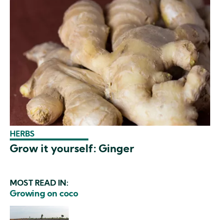
HERBS
Grow it yourself: Ginger
MOST READ IN:
Growing on coco