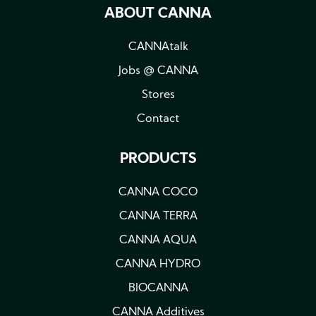
ABOUT CANNA
CANNAtalk
Jobs @ CANNA
Stores
Contact
PRODUCTS
CANNA COCO
CANNA TERRA
CANNA AQUA
CANNA HYDRO
BIOCANNA
CANNA Additives