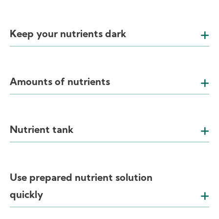
Keep your nutrients dark
Amounts of nutrients
Nutrient tank
Use prepared nutrient solution
quickly