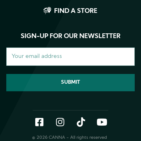
FIND A STORE
SIGN-UP FOR OUR NEWSLETTER
Facebook
Instagram
TikTok
YouTub
© 2026 CANNA - All rights reserved