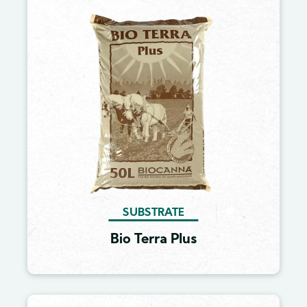
Image
SUBSTRATE
Bio Terra Plus