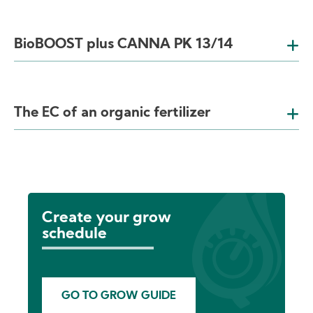
BioBOOST plus CANNA PK 13/14
The EC of an organic fertilizer
Create your grow
schedule
GO TO GROW GUIDE