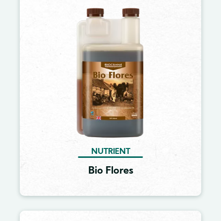
Image
NUTRIENT
Bio Flores