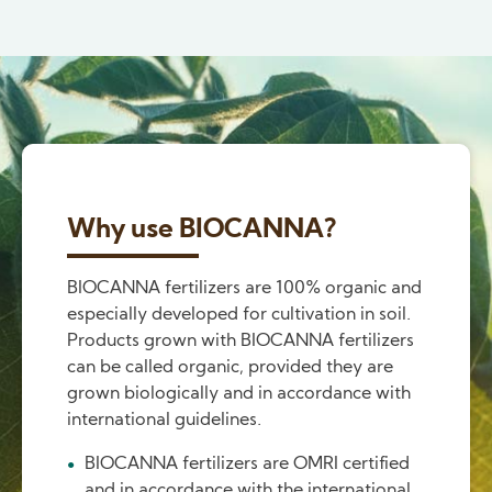
Why use BIOCANNA?
BIOCANNA fertilizers are 100% organic and
especially developed for cultivation in soil.
Products grown with BIOCANNA fertilizers
can be called organic, provided they are
grown biologically and in accordance with
international guidelines.
BIOCANNA fertilizers are OMRI certified
and in accordance with the international