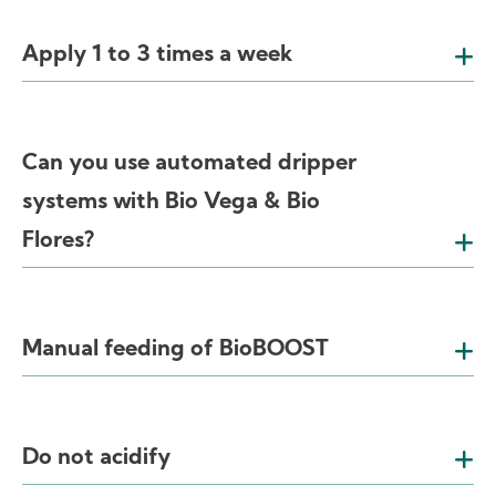
Apply 1 to 3 times a week
Can you use automated dripper
systems with Bio Vega & Bio
Flores?
Manual feeding of BioBOOST
Do not acidify