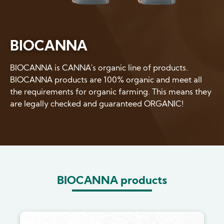
BIOCANNA
BIOCANNA is CANNA's organic line of products.
BIOCANNA products are 100% organic and meet all
the requirements for organic farming. This means they
are legally checked and guaranteed ORGANIC!
BIOCANNA products