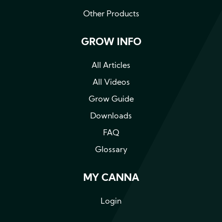
Other Products
GROW INFO
All Articles
All Videos
Grow Guide
Downloads
FAQ
Glossary
MY CANNA
Login