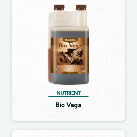
Image
NUTRIENT
Bio Vega