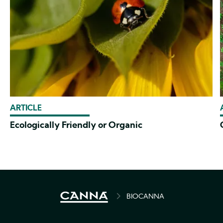
ARTICLE
Ecologically Friendly or Organic
BREADCRUMB
BIOCANNA