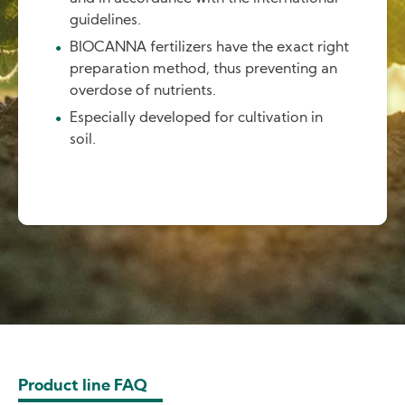
guidelines.
BIOCANNA fertilizers have the exact right
preparation method, thus preventing an
overdose of nutrients.
Especially developed for cultivation in
soil.
Product line FAQ