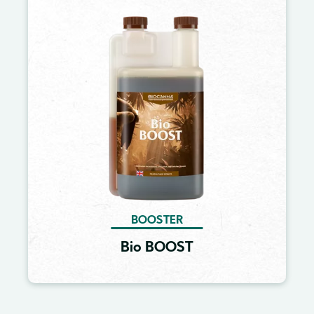
Image
BOOSTER
Bio BOOST