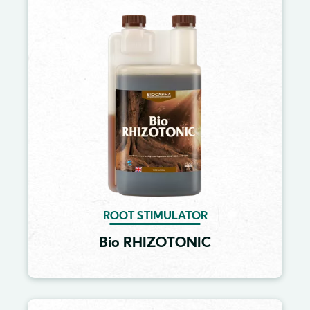
Image
ROOT STIMULATOR
Bio RHIZOTONIC