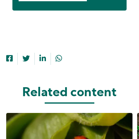
Related content