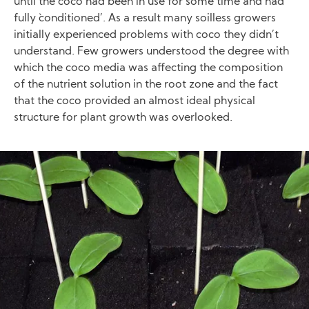
until the coco had been in use for some time and had
fully `conditioned’. As a result many soilless growers
initially experienced problems with coco they didn’t
understand. Few growers understood the degree with
which the coco media was affecting the composition
of the nutrient solution in the root zone and the fact
that the coco provided an almost ideal physical
structure for plant growth was overlooked.
Image