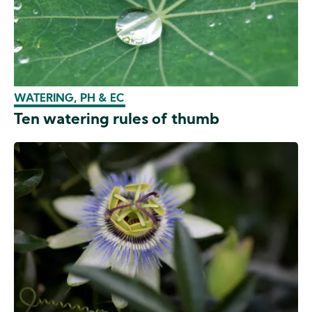
WATERING, PH & EC
Ten watering rules of thumb