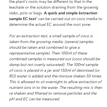
the plant’s roots may be different to that in the
leachate or the solution draining from the growing
slabs, pots or bags.
A quick and simple `extraction
sample EC test’
can be carried out on coco media to
determine the actual EC around the root zone.
For an extraction test, a small sample of coco is
taken from the growing media, (several samples
should be taken and combined to give a
representative sample). Then 100ml of these
combined samples is measured out (coco should be
damp but not overly saturated). The 100ml sample
of coco is placed in a jar and 150ml of deionised (or
RO) water is added and the mixture shaken 50 times.
This is allowed to sit overnight to allow extraction of
nutrient ions in to the water. The resulting mix is then
re shaken and filtered to remove particles and the
pH and EC can be measured.