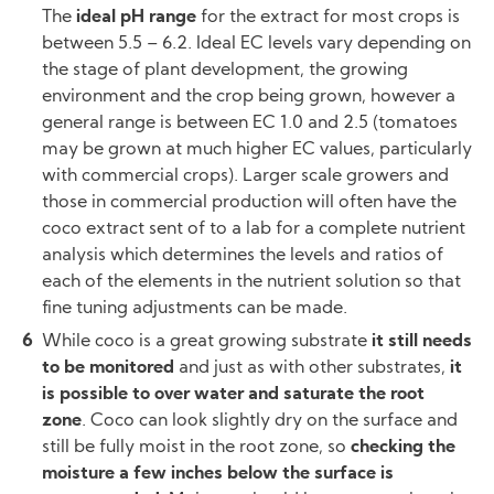
The
ideal pH range
for the extract for most crops is
between 5.5 – 6.2. Ideal EC levels vary depending on
the stage of plant development, the growing
environment and the crop being grown, however a
general range is between EC 1.0 and 2.5 (tomatoes
may be grown at much higher EC values, particularly
with commercial crops). Larger scale growers and
those in commercial production will often have the
coco extract sent of to a lab for a complete nutrient
analysis which determines the levels and ratios of
each of the elements in the nutrient solution so that
fine tuning adjustments can be made.
While coco is a great growing substrate
it still needs
to be monitored
and just as with other substrates,
it
is possible to over water and saturate the root
zone
. Coco can look slightly dry on the surface and
still be fully moist in the root zone, so
checking the
moisture a few inches below the surface is