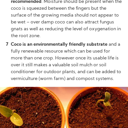
recommended
. Moisture should be present when the
coco is squeezed between the fingers but the
surface of the growing media should not appear to
be wet – over damp coco can also attract fungus
gnats as well as reducing the level of oxygenation in
the root zone.
Coco is an environmentally friendly substrate
and a
fully renewable resource which can be used for
more than one crop. However once its usable life is
over it still makes a valuable soil mulch or soil
conditioner for outdoor plants, and can be added to
vermiculture (worm farm) and compost systems.
Image