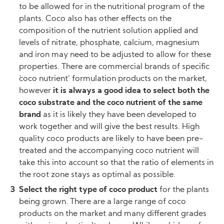
to be allowed for in the nutritional program of the
plants. Coco also has other effects on the
composition of the nutrient solution applied and
levels of nitrate, phosphate, calcium, magnesium
and iron may need to be adjusted to allow for these
properties. There are commercial brands of specific
`coco nutrient’ formulation products on the market,
however
it is always a good idea to select both the
coco substrate and the coco nutrient of the same
brand
as it is likely they have been developed to
work together and will give the best results. High
quality coco products are likely to have been pre-
treated and the accompanying coco nutrient will
take this into account so that the ratio of elements in
the root zone stays as optimal as possible.
Select the right type of coco product
for the plants
being grown. There are a large range of coco
products on the market and many different grades