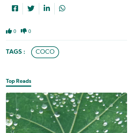
0
0
Like
Dislike
TAGS :
COCO
Top Reads