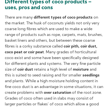
Different types of coco products –
uses, pros and cons
There are many
different types of coco products
on
the market. The husk of coconuts yields not only very
coarse long fibres which are used to make a wide
range of products such as rope, carpets, mats, brushes,
basket liners and others, but between these coarse
fibres is a corky substance called
coir pith, coir dust,
coco peat or coir peat
. Many grades of horticultural
coco exist and some have been specifically designed
for different plants and systems. The very fine particle
size of
coir dust
retains a high level of
moisture
and
this is suited to seed raising and for smaller
seedlings
and plants. While a high moisture holding content in
fine coco dust is an advantage in some situations, it can
create problems with
over saturation
of the root zone.
Grades of coco often used in slabs may consist of
larger particles or `flakes’ of coco which allow a good