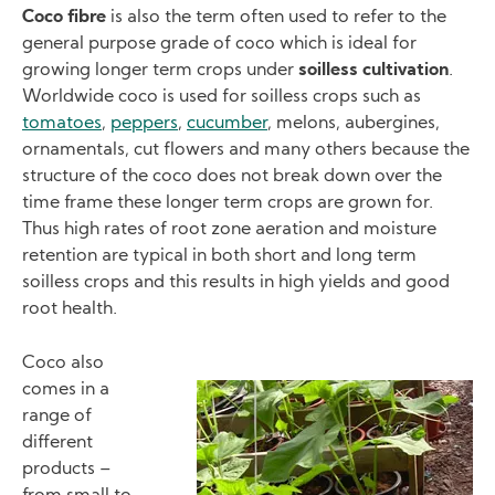
Coco fibre
is also the term often used to refer to the
general purpose grade of coco which is ideal for
growing longer term crops under
soilless cultivation
.
Worldwide coco is used for soilless crops such as
tomatoes
,
peppers
,
cucumber
, melons, aubergines,
ornamentals, cut flowers and many others because the
structure of the coco does not break down over the
time frame these longer term crops are grown for.
Thus high rates of root zone aeration and moisture
retention are typical in both short and long term
soilless crops and this results in high yields and good
root health.
Coco also
comes in a
Image
range of
different
products –