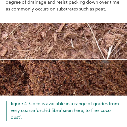
degree of drainage and resist packing down over time
as commonly occurs on substrates such as peat.
Image
figure 4: Coco is available in a range of grades from
very coarse 'orchid fibre' seen here, to fine 'coco
dust'.