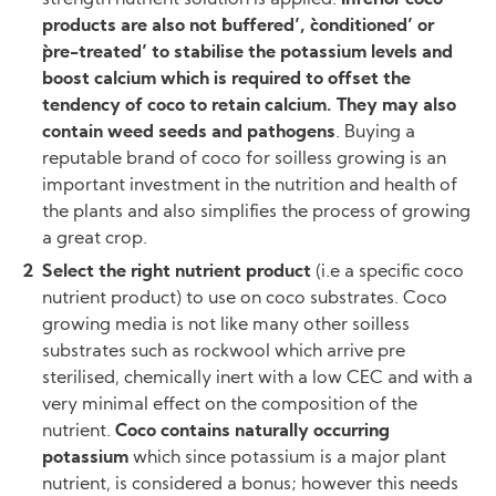
strength nutrient solution is applied.
Inferior coco
products are also not `buffered’, `conditioned’ or
`pre-treated’ to stabilise the potassium levels and
boost calcium which is required to offset the
tendency of coco to retain calcium. They may also
contain weed seeds and pathogens
. Buying a
reputable brand of coco for soilless growing is an
important investment in the nutrition and health of
the plants and also simplifies the process of growing
a great crop.
Select the right nutrient product
(i.e a specific coco
nutrient product) to use on coco substrates. Coco
growing media is not like many other soilless
substrates such as rockwool which arrive pre
sterilised, chemically inert with a low CEC and with a
very minimal effect on the composition of the
nutrient.
Coco contains naturally occurring
potassium
which since potassium is a major plant
nutrient, is considered a bonus; however this needs