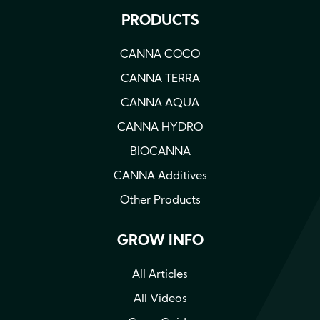
PRODUCTS
CANNA COCO
CANNA TERRA
CANNA AQUA
CANNA HYDRO
BIOCANNA
CANNA Additives
Other Products
GROW INFO
All Articles
All Videos