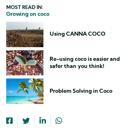
MOST READ IN:
Growing on coco
Using CANNA COCO
Re-using coco is easier and
safer than you think!
Problem Solving in Coco