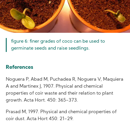
figure 6: finer grades of coco can be used to
germinate seeds and raise seedlings.
References
Noguera P, Abad M, Puchadea R, Noguera V, Maquiera
A and Martinex J, 1907. Physical and chemical
properties of coir waste and their relation to plant
growth. Acta Hort. 450: 365-373.
Prasad M, 1997. Physical and chemical properties of
coir dust. Acta Hort 450: 21-29.