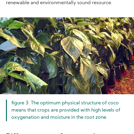
renewable and environmentally sound resource.
Image
figure 3: The optimum physical structure of coco
means that crops are provided with high levels of
oxygenation and moisture in the root zone.