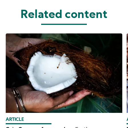
Related content
ARTICLE