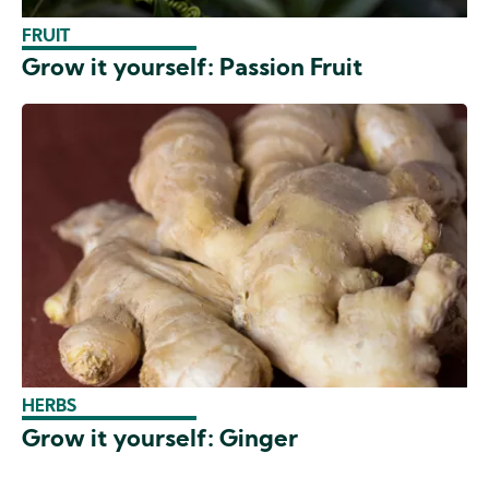
FRUIT
Grow it yourself: Passion Fruit
HERBS
Grow it yourself: Ginger