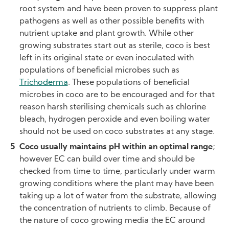
root system and have been proven to suppress plant
pathogens as well as other possible benefits with
nutrient uptake and plant growth. While other
growing substrates start out as sterile, coco is best
left in its original state or even inoculated with
populations of beneficial microbes such as
Trichoderma
. These populations of beneficial
microbes in coco are to be encouraged and for that
reason harsh sterilising chemicals such as chlorine
bleach, hydrogen peroxide and even boiling water
should not be used on coco substrates at any stage.
Coco usually maintains pH within an optimal range
;
however EC can build over time and should be
checked from time to time, particularly under warm
growing conditions where the plant may have been
taking up a lot of water from the substrate, allowing
the concentration of nutrients to climb. Because of
the nature of coco growing media the EC around