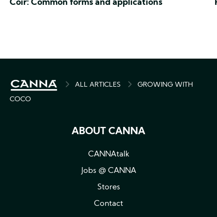
Coir: Common forms and applications
BREADCRUMB
ALL ARTICLES
GROWING WITH
COCO
ABOUT CANNA
CANNAtalk
Jobs @ CANNA
Stores
Contact