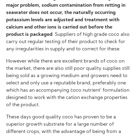
major problem, sodium contamination from retting in
seawater does not occur, the naturally occurring
potassium levels are adjusted and treatment with
calcium and other ions is carried out before the
product is packaged
. Suppliers of high grade coco also
carry out regular testing of their product to check for
any irregularities in supply and to correct for these.
However while there are excellent brands of coco on
the market, there are also still poor quality supplies still
being sold as a growing medium and growers need to
select and only use a reputable brand, preferably one
which has an accompanying `coco nutrient’ formulation
designed to work with the cation exchange properties
of the product.
These days good quality coco has proven to be a
superior growth substrate for a large number of
different crops, with the advantage of being from a