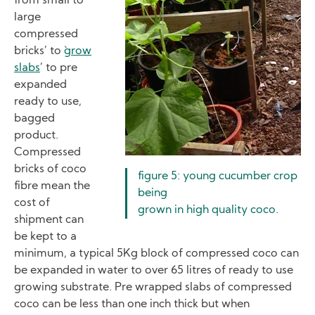
from small to
large
compressed
`bricks’ to `
grow
slabs
’ to pre
expanded
ready to use,
bagged
product.
Compressed
bricks of coco
figure 5: young cucumber crop
fibre mean the
being
cost of
grown in high quality coco.
shipment can
be kept to a
minimum, a typical 5Kg block of compressed coco can
be expanded in water to over 65 litres of ready to use
growing substrate. Pre wrapped slabs of compressed
coco can be less than one inch thick but when