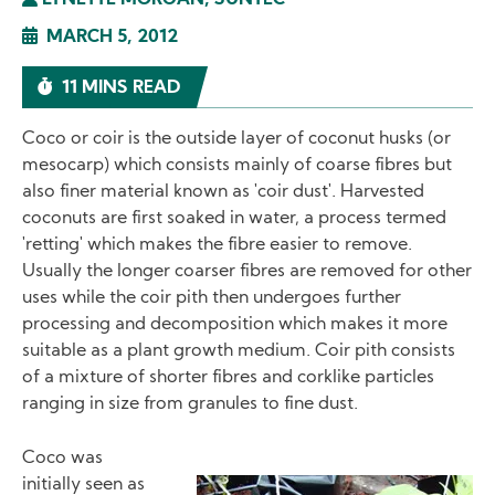
LYNETTE MORGAN, SUNTEC
MARCH 5, 2012
11 MINS READ
Coco or coir is the outside layer of coconut husks (or
mesocarp) which consists mainly of coarse fibres but
also finer material known as 'coir dust'. Harvested
coconuts are first soaked in water, a process termed
'retting' which makes the fibre easier to remove.
Usually the longer coarser fibres are removed for other
uses while the coir pith then undergoes further
processing and decomposition which makes it more
suitable as a plant growth medium. Coir pith consists
of a mixture of shorter fibres and corklike particles
ranging in size from granules to fine dust.
Coco was
initially seen as
Image