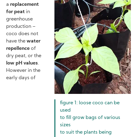
a
replacement
for peat
in
greenhouse
production –
coco does not
have the
water
repellence
of
dry peat, or the
low pH values
.
However in the
early days of
figure 1: loose coco can be
used
to fill grow bags of various
sizes
to suit the plants being