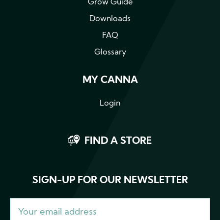
Grow Guide
Downloads
FAQ
Glossary
MY CANNA
Login
FIND A STORE
SIGN-UP FOR OUR NEWSLETTER