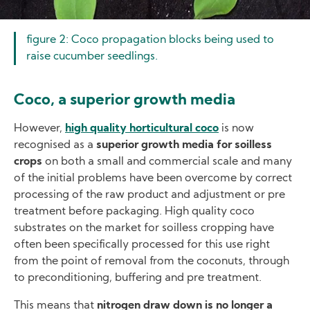
figure 2: Coco propagation blocks being used to
raise cucumber seedlings.
Coco, a superior growth media
However,
high quality horticultural coco
is now
recognised as a
superior growth media for soilless
crops
on both a small and commercial scale and many
of the initial problems have been overcome by correct
processing of the raw product and adjustment or pre
treatment before packaging. High quality coco
substrates on the market for soilless cropping have
often been specifically processed for this use right
from the point of removal from the coconuts, through
to preconditioning, buffering and pre treatment.
This means that
nitrogen draw down is no longer a