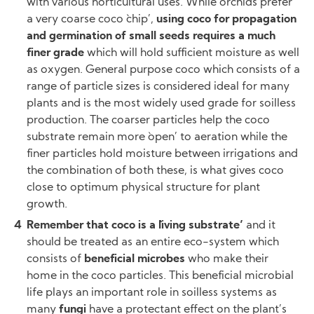
with various horticultural uses. While orchids prefer
a very coarse coco `chip’,
using coco for propagation
and germination of small seeds requires a much
finer grade
which will hold sufficient moisture as well
as oxygen. General purpose coco which consists of a
range of particle sizes is considered ideal for many
plants and is the most widely used grade for soilless
production. The coarser particles help the coco
substrate remain more `open’ to aeration while the
finer particles hold moisture between irrigations and
the combination of both these, is what gives coco
close to optimum physical structure for plant
growth.
Remember that coco is a `living substrate’
and it
should be treated as an entire eco-system which
consists of
beneficial microbes
who make their
home in the coco particles. This beneficial microbial
life plays an important role in soilless systems as
many
fungi
have a protectant effect on the plant’s