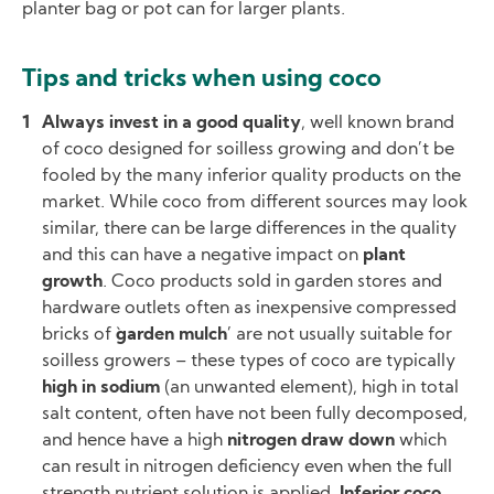
planter bag or pot can for larger plants.
Tips and tricks when using coco
Always invest in a good quality
, well known brand
of coco designed for soilless growing and don’t be
fooled by the many inferior quality products on the
market. While coco from different sources may look
similar, there can be large differences in the quality
and this can have a negative impact on
plant
growth
. Coco products sold in garden stores and
hardware outlets often as inexpensive compressed
bricks of `
garden mulch
’ are not usually suitable for
soilless growers – these types of coco are typically
high in sodium
(an unwanted element), high in total
salt content, often have not been fully decomposed,
and hence have a high
nitrogen draw down
which
can result in nitrogen deficiency even when the full