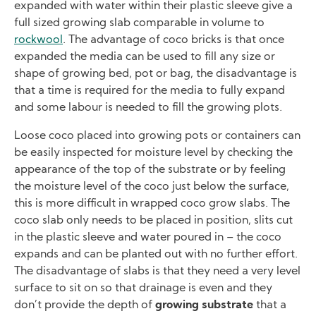
expanded with water within their plastic sleeve give a
full sized growing slab comparable in volume to
rockwool
. The advantage of coco bricks is that once
expanded the media can be used to fill any size or
shape of growing bed, pot or bag, the disadvantage is
that a time is required for the media to fully expand
and some labour is needed to fill the growing plots.
Loose coco placed into growing pots or containers can
be easily inspected for moisture level by checking the
appearance of the top of the substrate or by feeling
the moisture level of the coco just below the surface,
this is more difficult in wrapped coco grow slabs. The
coco slab only needs to be placed in position, slits cut
in the plastic sleeve and water poured in – the coco
expands and can be planted out with no further effort.
The disadvantage of slabs is that they need a very level
surface to sit on so that drainage is even and they
don’t provide the depth of
growing substrate
that a