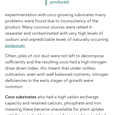
produced.
experimentation with coco growing substrates many
problems were found due to inconsistency of the
product. Many coconut sources were retted in
seawater and contaminated with very high levels of
sodium and unpredictable levels of naturally occurring
potassium
.
Often, piles of coir dust were not left to decompose
sufficiently and the resulting coco had a high nitrogen
draw down index, this meant that under soilless
cultivation, even with well balanced nutrients, nitrogen
deficiencies in the early stages of growth were
common.
Coco substrates
also had a high cation exchange
capacity and retained calcium, phosphate and iron
meaning these became unavailable for plant uptake