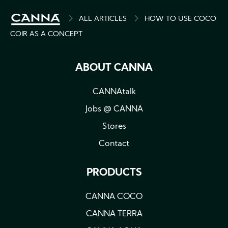
BREADCRUMB
ALL ARTICLES
HOW TO USE COCO
COIR AS A CONCEPT
ABOUT CANNA
CANNAtalk
Jobs @ CANNA
Stores
Contact
PRODUCTS
CANNA COCO
CANNA TERRA