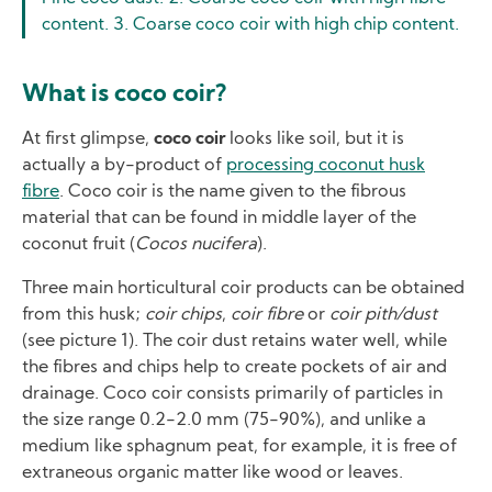
content. 3. Coarse coco coir with high chip content.
What is coco coir?
At first glimpse,
coco coir
looks like soil, but it is
actually a by-product of
processing coconut husk
fibre
. Coco coir is the name given to the fibrous
material that can be found in middle layer of the
coconut fruit (
Cocos nucifera
).
Three main horticultural coir products can be obtained
from this husk;
coir chips
,
coir fibre
or
coir pith/dust
(see picture 1). The coir dust retains water well, while
the fibres and chips help to create pockets of air and
drainage. Coco coir consists primarily of particles in
the size range 0.2-2.0 mm (75-90%), and unlike a
medium like sphagnum peat, for example, it is free of
extraneous organic matter like wood or leaves.