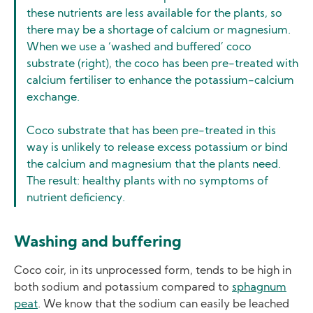
these nutrients are less available for the plants, so
there may be a shortage of calcium or magnesium.
When we use a ‘washed and buffered’ coco
substrate (right), the coco has been pre-treated with
calcium fertiliser to enhance the potassium-calcium
exchange.
Coco substrate that has been pre-treated in this
way is unlikely to release excess potassium or bind
the calcium and magnesium that the plants need.
The result: healthy plants with no symptoms of
nutrient deficiency.
Washing and buffering
Coco coir, in its unprocessed form, tends to be high in
both sodium and potassium compared to
sphagnum
peat
. We know that the sodium can easily be leached