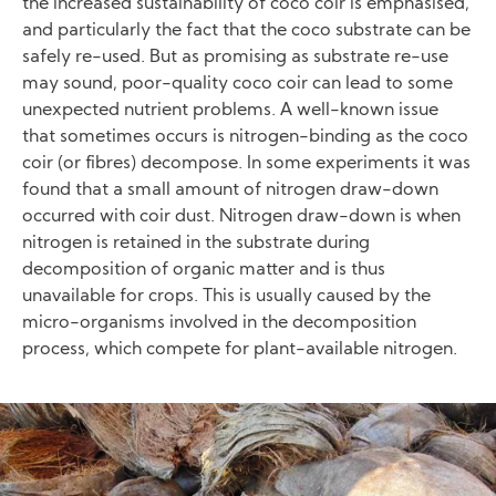
the increased sustainability of coco coir is emphasised,
and particularly the fact that the coco substrate can be
safely re-used. But as promising as substrate re-use
may sound, poor-quality coco coir can lead to some
unexpected nutrient problems. A well-known issue
that sometimes occurs is nitrogen-binding as the coco
coir (or fibres) decompose. In some experiments it was
found that a small amount of nitrogen draw-down
occurred with coir dust. Nitrogen draw-down is when
nitrogen is retained in the substrate during
decomposition of organic matter and is thus
unavailable for crops. This is usually caused by the
micro-organisms involved in the decomposition
process, which compete for plant-available nitrogen.
Image