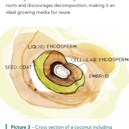
roots and discourages decomposition, making it an
ideal growing media for reuse.
Image
Picture 3
- Cross section of a coconut including