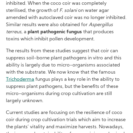
inhibited. When the coco coir was completely
sterilised, the growth of
F. solani
on water agar
amended with autoclaved coir was no longer inhibited.
Similar results were also obtained for
Aspergillus
terreus
, a
plant pathogenic fungus
that produces
toxins which inhibit pollen development.
The results from these studies suggest that coir can
suppress soil-borne plant pathogens in vitro and this
ability is largely due to micro-organisms associated
with the substrate. We now know that the famous
Trichoderma
fungus plays a key role in the ability to
suppress plant pathogens, but the benefits of these
micro-organisms during crop cultivation are still
largely unknown.
Current studies are focusing on the resilience of coco
coir during crop cultivation trials which aim to increase
the plants’ vitality and maximize harvests. Nowadays,