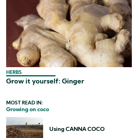
HERBS
Grow it yourself: Ginger
MOST READ IN:
Growing on coco
Using CANNA COCO