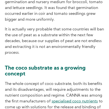
germination and nursery medium for broccoli, tomato
and lettuce seedlings. It was found that germination
occurred earlier in coir and tomato seedlings grew
bigger and more uniformly.
It is actually very probable that some countries will ban
the use of peat as a substrate within the next few
decades, because our supplies of peat are not endless
and extracting it is not an environmentally friendly
process.
The coco substrate as a growing
concept
The whole concept of coco substrate, both its benefits
and its disadvantages, will require adjustments to the
nutrient composition and regime. CANNA was among
the first manufacturers of
specialised coco nutrients
to
come up with solutions for the release and binding of