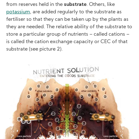
from reserves held in the
substrate
. Others, like
potassium
, are added regularly to the substrate as
fertiliser so that they can be taken up by the plants as
they are needed. The relative ability of the substrate to
store a particular group of nutrients – called cations –
is called the cation exchange capacity or CEC of that
substrate (see picture 2).
Image