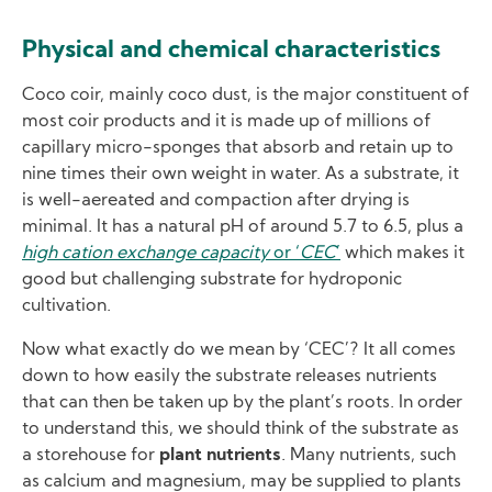
Physical and chemical characteristics
Coco coir, mainly coco dust, is the major constituent of
most coir products and it is made up of millions of
capillary micro-sponges that absorb and retain up to
nine times their own weight in water. As a substrate, it
is well-aereated and compaction after drying is
minimal. It has a natural pH of around 5.7 to 6.5, plus a
high cation exchange capacity
or ‘
CEC
’
which makes it
good but challenging substrate for hydroponic
cultivation.
Now what exactly do we mean by ‘CEC’? It all comes
down to how easily the substrate releases nutrients
that can then be taken up by the plant’s roots. In order
to understand this, we should think of the substrate as
a storehouse for
plant nutrients
. Many nutrients, such
as calcium and magnesium, may be supplied to plants