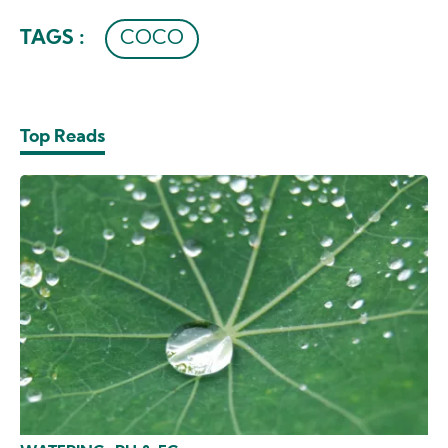
TAGS :
COCO
Top Reads