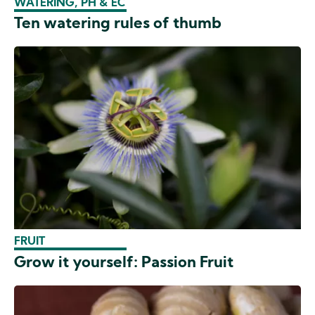
WATERING, PH & EC
Ten watering rules of thumb
FRUIT
Grow it yourself: Passion Fruit