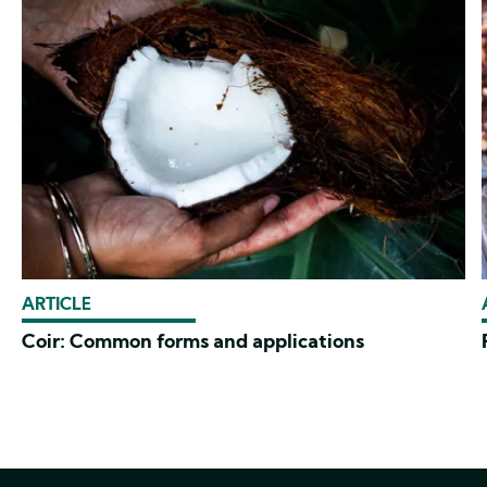
ARTICLE
Coir: Common forms and applications