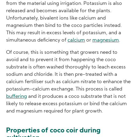
from the material using irrigation. Potassium is also
released and becomes available for the plants.
Unfortunately, bivalent ions like calcium and
magnesium then bind to the coco particles instead.
This may result in excess levels of potassium, and a
simultaneous deficiency of
calcium
or
magnesium
.
Of course, this is something that growers need to
avoid and to prevent it from happening the coco
substrate is often washed thoroughly to leach excess
sodium and chloride. It is then pre-treated with a
calcium fertiliser such as calcium nitrate to enhance the
potassium-calcium exchange. This process is called
buffering
and it produces a coco substrate that is not
likely to release excess potassium or bind the calcium
and magnesium required for plant growth.
Properties of coco coir during