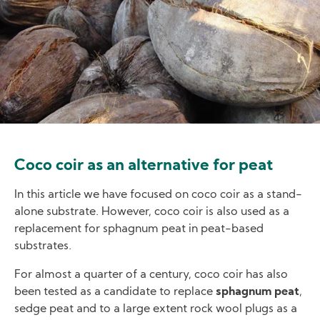
Coco coir as an alternative for peat
In this article we have focused on coco coir as a stand-
alone substrate. However, coco coir is also used as a
replacement for sphagnum peat in peat-based
substrates.
For almost a quarter of a century, coco coir has also
been tested as a candidate to replace
sphagnum peat
,
sedge peat and to a large extent rock wool plugs as a