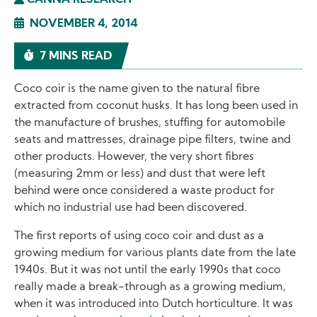
CANNA RESEARCH
NOVEMBER 4, 2014
7 MINS READ
Coco coir is the name given to the natural fibre
extracted from coconut husks. It has long been used in
the manufacture of brushes, stuffing for automobile
seats and mattresses, drainage pipe filters, twine and
other products. However, the very short fibres
(measuring 2mm or less) and dust that were left
behind were once considered a waste product for
which no industrial use had been discovered.
The first reports of using coco coir and dust as a
growing medium for various plants date from the late
1940s. But it was not until the early 1990s that coco
really made a break-through as a growing medium,
when it was introduced into Dutch horticulture. It was