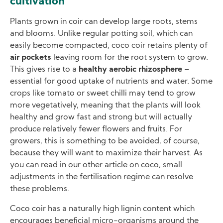
cultivation
Plants grown in coir can develop large roots, stems
and blooms. Unlike regular potting soil, which can
easily become compacted, coco coir retains plenty of
air pockets
leaving room for the root system to grow.
This gives rise to a
healthy aerobic rhizosphere
–
essential for good uptake of nutrients and water. Some
crops like tomato or sweet chilli may tend to grow
more vegetatively, meaning that the plants will look
healthy and grow fast and strong but will actually
produce relatively fewer flowers and fruits. For
growers, this is something to be avoided, of course,
because they will want to maximize their harvest. As
you can read in our other article on coco, small
adjustments in the fertilisation regime can resolve
these problems.
Coco coir has a naturally high lignin content which
encourages beneficial micro-organisms around the