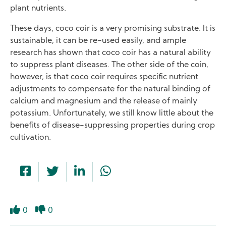
plant nutrients.
These days, coco coir is a very promising substrate. It is
sustainable, it can be re-used easily, and ample
research has shown that coco coir has a natural ability
to suppress plant diseases. The other side of the coin,
however, is that coco coir requires specific nutrient
adjustments to compensate for the natural binding of
calcium and magnesium and the release of mainly
potassium. Unfortunately, we still know little about the
benefits of disease-suppressing properties during crop
cultivation.
0
0
Like
Dislike