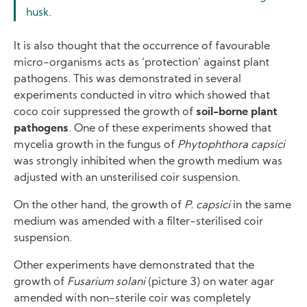
husk.
It is also thought that the occurrence of favourable
micro-organisms acts as ‘protection’ against plant
pathogens. This was demonstrated in several
experiments conducted in vitro which showed that
coco coir suppressed the growth of
soil-borne plant
pathogens
. One of these experiments showed that
mycelia growth in the fungus of
Phytophthora capsici
was strongly inhibited when the growth medium was
adjusted with an unsterilised coir suspension.
On the other hand, the growth of
P. capsici
in the same
medium was amended with a filter-sterilised coir
suspension.
Other experiments have demonstrated that the
growth of
Fusarium solani
(picture 3) on water agar
amended with non-sterile coir was completely