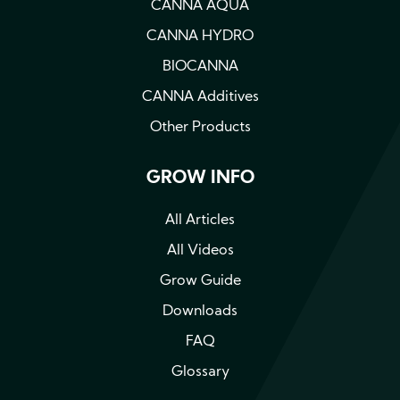
CANNA AQUA
CANNA HYDRO
BIOCANNA
CANNA Additives
Other Products
GROW INFO
All Articles
All Videos
Grow Guide
Downloads
FAQ
Glossary