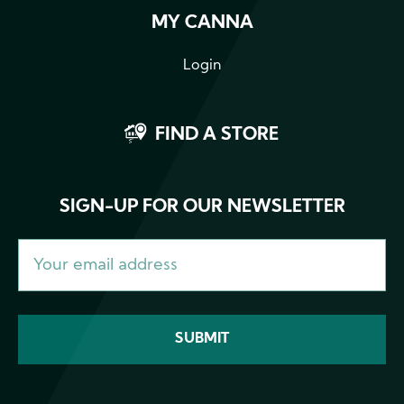
MY CANNA
Login
FIND A STORE
SIGN-UP FOR OUR NEWSLETTER