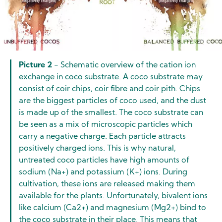
Picture 2
- Schematic overview of the cation ion
exchange in coco substrate. A coco substrate may
consist of coir chips, coir fibre and coir pith. Chips
are the biggest particles of coco used, and the dust
is made up of the smallest. The coco substrate can
be seen as a mix of microscopic particles which
carry a negative charge. Each particle attracts
positively charged ions. This is why natural,
untreated coco particles have high amounts of
sodium (Na+) and potassium (K+) ions. During
cultivation, these ions are released making them
available for the plants. Unfortunately, bivalent ions
like calcium (Ca2+) and magnesium (Mg2+) bind to
the coco substrate in their place. This means that