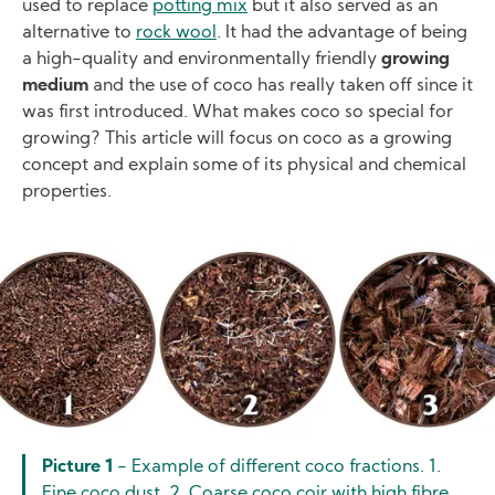
used to replace
potting mix
but it also served as an
alternative to
rock wool
. It had the advantage of being
a high-quality and environmentally friendly
growing
medium
and the use of coco has really taken off since it
was first introduced. What makes coco so special for
growing? This article will focus on coco as a growing
concept and explain some of its physical and chemical
properties.
Image
Picture 1
- Example of different coco fractions. 1.
Fine coco dust. 2. Coarse coco coir with high fibre