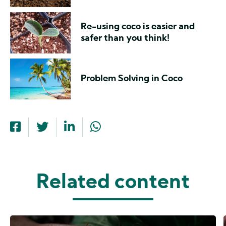
Re-using coco is easier and
safer than you think!
Problem Solving in Coco
Related content