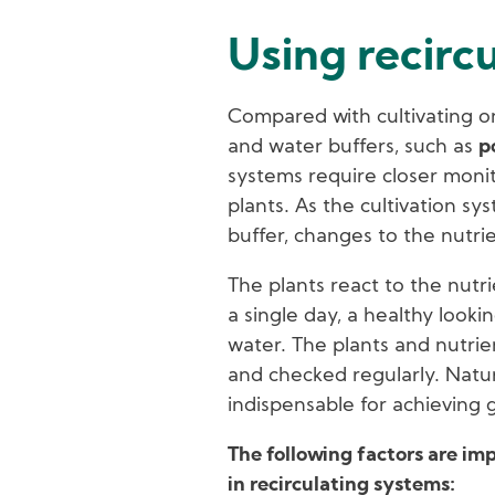
Using recirc
Compared with cultivating on
and water buffers, such as
p
systems require closer monit
plants. As the cultivation sys
buffer, changes to the nutrie
The plants react to the nutrie
a single day, a healthy lookin
water. The plants and nutri
and checked regularly. Natur
indispensable for achieving 
The following factors are im
in recirculating systems: