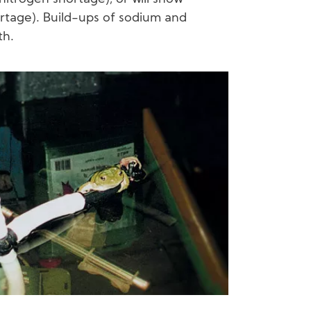
rtage). Build-ups of sodium and
th.