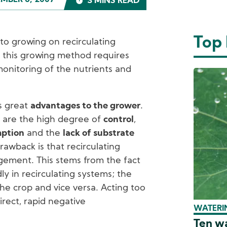
MBER 6, 2007
3 MINS READ
Top
o growing on recirculating
 this growing method requires
monitoring of the nutrients and
rs great
advantages to the grower
.
 are the high degree of
control
,
mption
and the
lack of substrate
rawback is that recirculating
ement. This stems from the fact
ly in recirculating systems; the
the crop and vice versa. Acting too
direct, rapid negative
WATERIN
Ten wa