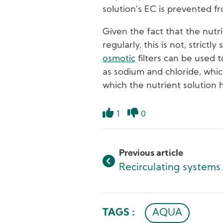
solution’s EC is prevented fr
Given the fact that the nutr
regularly, this is not, strict
osmotic
filters can be used 
as sodium and chloride, whic
which the nutrient solution
1
0
Like
Dislike
Previous article
Recirculating systems
TAGS :
AQUA