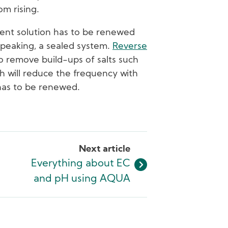
om rising.
ient solution has to be renewed
ly speaking, a sealed system.
Reverse
to remove build-ups of salts such
h will reduce the frequency with
 has to be renewed.
Next article
Everything about EC
and pH using AQUA