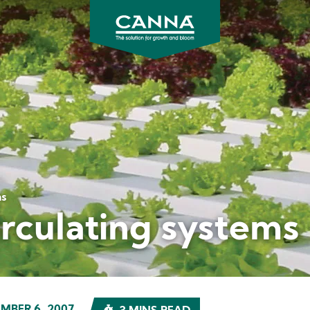
CANNA
UK
ms
irculating systems