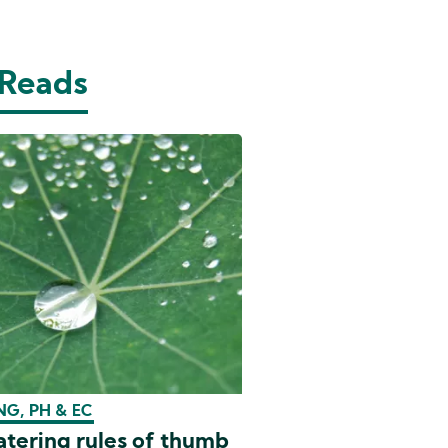
 Reads
G, PH & EC
tering rules of thumb