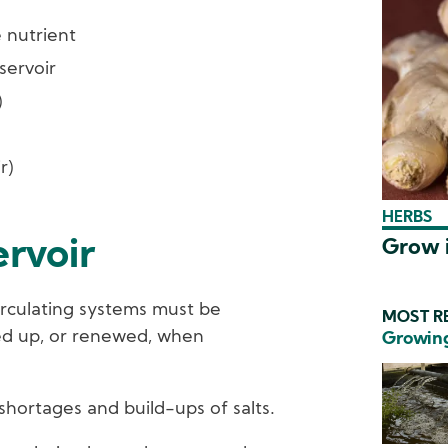
 nutrient
servoir
)
r)
HERBS
Grow i
ervoir
circulating systems must be
MOST RE
ed up, or renewed, when
Growing
shortages and build-ups of salts.