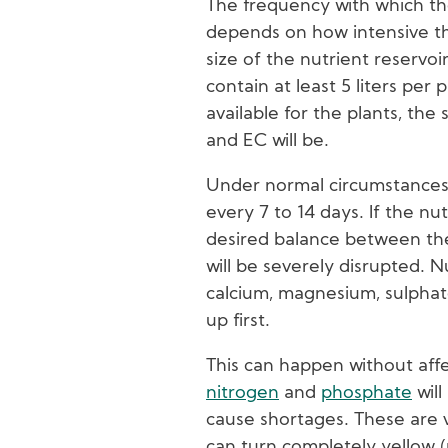
The frequency with which th
depends on how intensive the
size of the nutrient reservoi
contain at least 5 liters per 
available for the plants, the
and EC will be.
Under normal circumstances
every 7 to 14 days. If the nu
desired balance between the
will be severely disrupted. N
calcium, magnesium, sulphate
up first.
This can happen without aff
nitrogen
and
phosphate
will
cause shortages. These are v
can turn completely yellow (