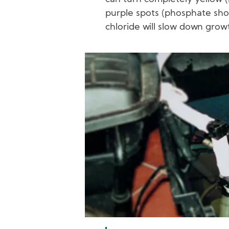
purple spots (phosphate sho
chloride will slow down grow
Image