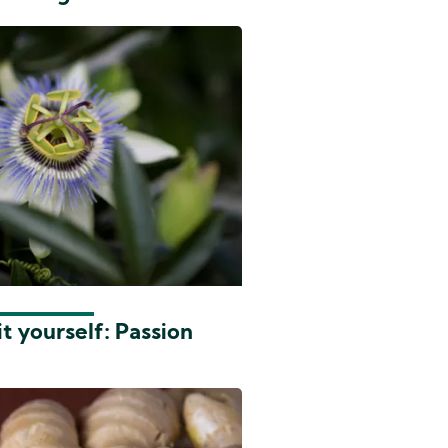
t yourself: Passion