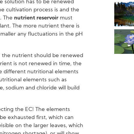
e solution has to be renewed
 cultivation process is and the
r. The
nutrient reservoir
must
plant. The more nutrient there is
 smaller any fluctuations in the pH
 the nutrient should be renewed
trient is not renewed in time, the
 different nutritional elements
utritional elements such as
, sodium and chloride will build
ecting the EC! The elements
 be exhausted first, which can
isible on the larger leaves, which
nitrogen shortage), or will show