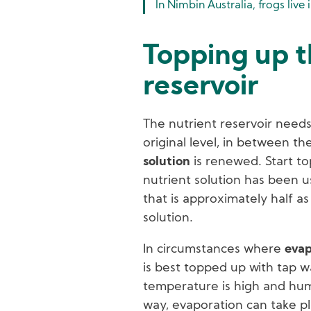
In Nimbin Australia, frogs live 
Topping up t
reservoir
The nutrient reservoir needs
original level, in between t
solution
is renewed. Start t
nutrient solution has been us
that is approximately half as
solution.
In circumstances where
evap
is best topped up with tap w
temperature is high and humid
way, evaporation can take pl