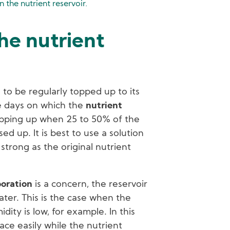
in the nutrient reservoir.
he nutrient
 to be regularly topped up to its
he days on which the
nutrient
opping up when 25 to 50% of the
ed up. It is best to use a solution
 strong as the original nutrient
oration
is a concern, the reservoir
ater. This is the case when the
ity is low, for example. In this
ace easily while the nutrient