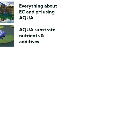
Everything about
EC and pH using
AQUA
AQUA substrate,
nutrients &
additives