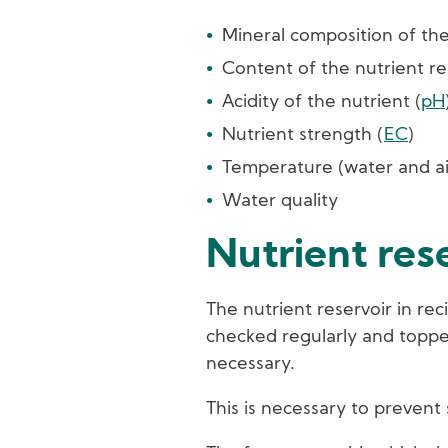
Mineral composition of the
Content of the nutrient re
Acidity of the nutrient (
pH
Nutrient strength (
EC
)
Temperature (water and ai
Water quality
Nutrient res
The nutrient reservoir in re
checked regularly and topp
necessary.
This is necessary to prevent 