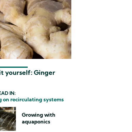
t yourself: Ginger
AD IN:
 on recirculating systems
Growing with
aquaponics