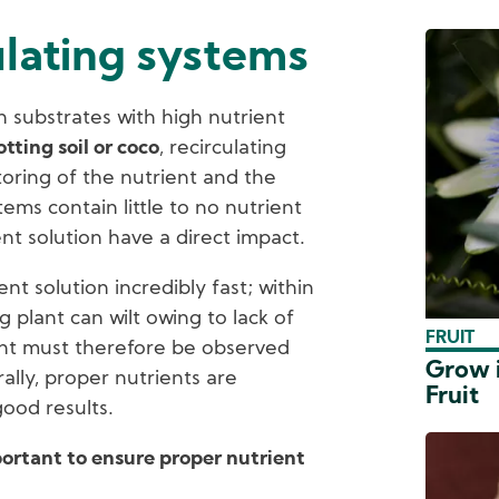
ulating systems
 substrates with high nutrient
otting soil or coco
, recirculating
oring of the nutrient and the
tems contain little to no nutrient
nt solution have a direct impact.
nt solution incredibly fast; within
g plant can wilt owing to lack of
FRUIT
ent must therefore be observed
Grow i
ally, proper nutrients are
Fruit
good results.
portant to ensure proper nutrient