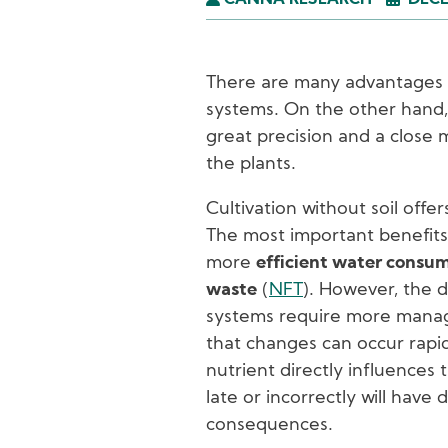
CANNA RESEARCH
DECE
There are many advantages t
systems. On the other hand,
great precision and a close 
the plants.
Cultivation without soil offe
The most important benefits
more
efficient water consu
waste
(
NFT
). However, the d
systems require more manag
that changes can occur rapid
nutrient directly influences 
late or incorrectly will have 
consequences.