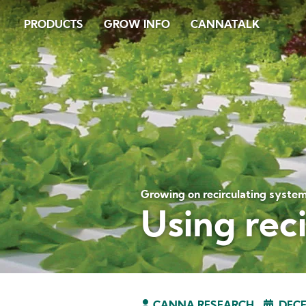
Skip
PRODUCTS
GROW INFO
CANNATALK
to
main
content
Growing on recirculating syste
Using rec