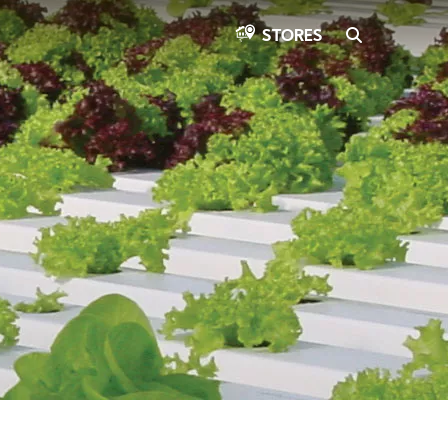
SEARCH
STORES