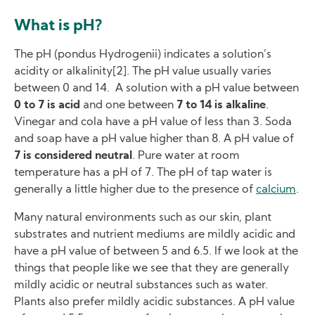
What is pH?
The pH (pondus Hydrogenii) indicates a solution’s
acidity or alkalinity[2]. The pH value usually varies
between 0 and 14. A solution with a pH value between
0 to 7 is acid
and one between
7 to 14 is alkaline
.
Vinegar and cola have a pH value of less than 3. Soda
and soap have a pH value higher than 8. A pH value of
7 is considered neutral
. Pure water at room
temperature has a pH of 7. The pH of tap water is
generally a little higher due to the presence of
calcium
.
Many natural environments such as our skin, plant
substrates and nutrient mediums are mildly acidic and
have a pH value of between 5 and 6.5. If we look at the
things that people like we see that they are generally
mildly acidic or neutral substances such as water.
Plants also prefer mildly acidic substances. A pH value