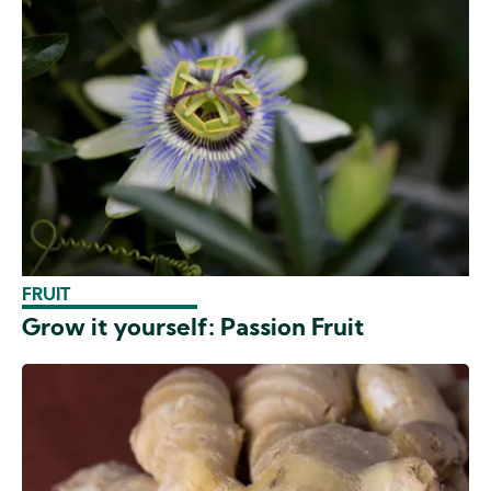
FRUIT
Grow it yourself: Passion Fruit