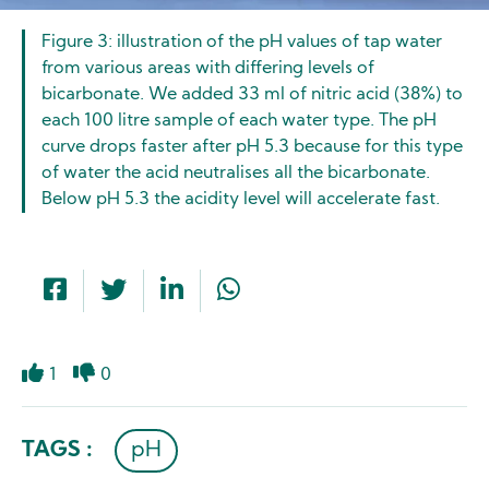
Figure 3: illustration of the pH values of tap water
from various areas with differing levels of
bicarbonate. We added 33 ml of nitric acid (38%) to
each 100 litre sample of each water type. The pH
curve drops faster after pH 5.3 because for this type
of water the acid neutralises all the bicarbonate.
Below pH 5.3 the acidity level will accelerate fast.
1
0
Like
Dislike
TAGS :
pH