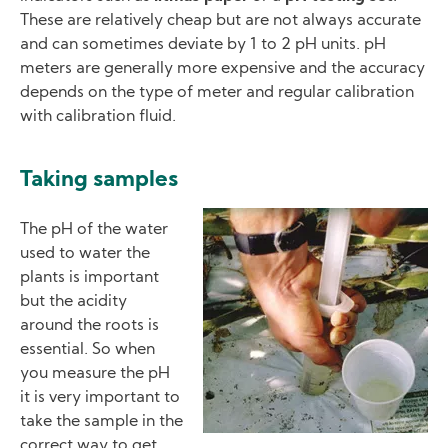
These are relatively cheap but are not always accurate
and can sometimes deviate by 1 to 2 pH units. pH
meters are generally more expensive and the accuracy
depends on the type of meter and regular calibration
with calibration fluid.
Taking samples
Image
The pH of the water
used to water the
plants is important
but the acidity
around the roots is
essential. So when
you measure the pH
it is very important to
take the sample in the
correct way to get