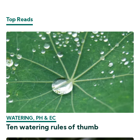
Top Reads
WATERING, PH & EC
Ten watering rules of thumb