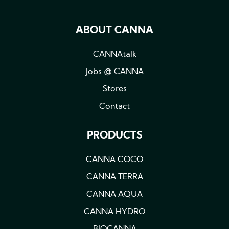
ABOUT CANNA
CANNAtalk
Jobs @ CANNA
Stores
Contact
PRODUCTS
CANNA COCO
CANNA TERRA
CANNA AQUA
CANNA HYDRO