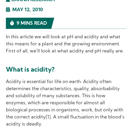
CANNA RESEARCH
MAY 12, 2010
9 MINS READ
In this article we will look at pH and acidity and what
this means for a plant and the growing environment.
First of all, we’ll look at what acidity and pH really are.
What is acidity?
Acidity is essential for life on earth. Acidity often
determines the characteristics, quality, absorbability
and solubility of many substances. This is how
enzymes, which are responsible for almost all
biological processes in organisms, work, but only with
the correct acidity[1]. A small fluctuation in the blood’s
acidity is deadly.