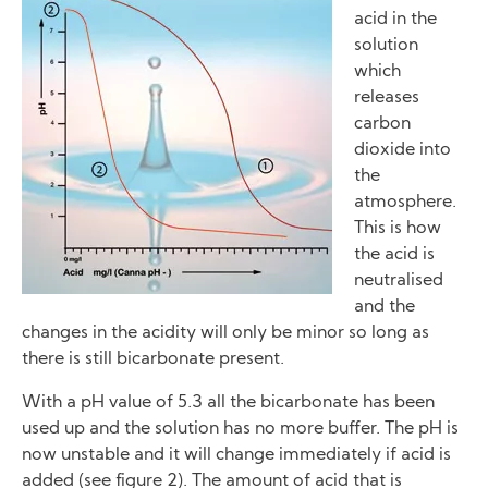
acid in the
solution
which
releases
carbon
dioxide into
the
atmosphere.
This is how
the acid is
neutralised
and the
changes in the acidity will only be minor so long as
there is still bicarbonate present.
With a pH value of 5.3 all the bicarbonate has been
used up and the solution has no more buffer. The pH is
now unstable and it will change immediately if acid is
added (see figure 2). The amount of acid that is