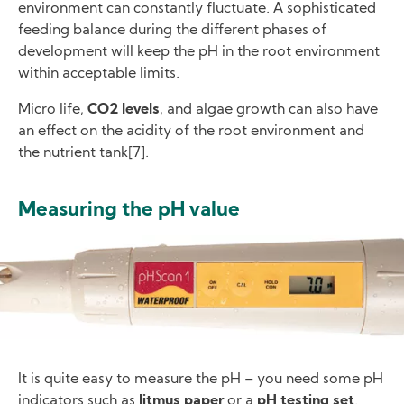
environment can constantly fluctuate. A sophisticated
feeding balance during the different phases of
development will keep the pH in the root environment
within acceptable limits.
Micro life,
CO2 levels
, and algae growth can also have
an effect on the acidity of the root environment and
the nutrient tank[7].
Measuring the pH value
Image
It is quite easy to measure the pH – you need some pH
indicators such as
litmus paper
or a
pH testing set
.