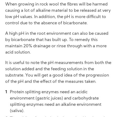
When growing in rock wool the fibres will be harmed
causing a lot of alkaline material to be released at very
low pH values. In addition, the pH is more difficult to
control due to the absence of bicarbonate.
A high pH in the root environment can also be caused
by bicarbonate that has built up. To remedy this
maintain 20% drainage or rinse through with a more
acid solution.
It is useful to note the pH measurements from both the
solution added and the feeding solution in the
substrate. You will get a good idea of the progression
of the pH and the effect of the measures taken.
Protein splitting enzymes need an acidic
environment (gastric juices) and carbohydrate
splitting enzymes need an alkaline environment
(saliva).