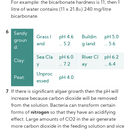
For example: the bicarbonate hardness is 11, then 1
litre of water contains (11 x 21.8=) 240 mg/litre
bicarbonate.
Sandy
Grass l
pH 4.6
Buildin
pH 5.0
groun
and
… 5.2
g land
… 5.6
d:
Sea Cla
pH 6.0
River Cl
pH 6.2
Clay:
y
… 7.2
ay
… 6.4
Unproc
Peat:
pH 4.0
essed
If there is significant algae growth then the pH will
increase because carbon dioxide will be removed
from the solution. Bacteria can transform certain
forms of
nitrogen
so that they have an acidifying
effect. Large amounts of CO2 in the air generate
more carbon dioxide in the feeding solution and vice