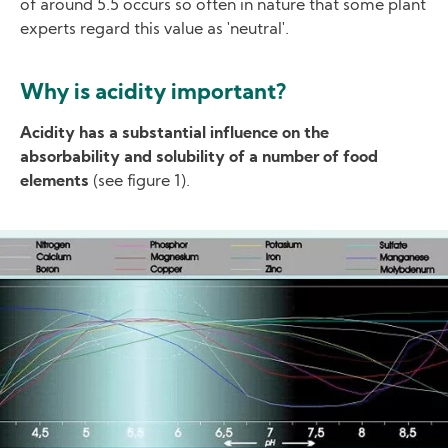
of around 5.5 occurs so often in nature that some plant
experts regard this value as 'neutral'.
Why is acidity important?
Acidity has a substantial influence on the
absorbability and solubility of a number of food
elements
(see figure 1).
Image