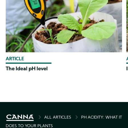
ARTICLE
The Ideal pH level
BREADCRUMB
ALL ARTICLES
PH ACIDITY: WHAT IT
DOES TO YOUR PLANTS