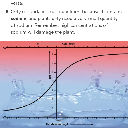
versa.
Only use soda in small quantities, because it contains
sodium
, and plants only need a very small quantity
of sodium. Remember, high concentrations of
sodium will damage the plant.
Image