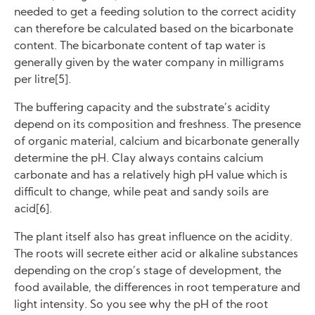
needed to get a feeding solution to the correct acidity
can therefore be calculated based on the bicarbonate
content. The bicarbonate content of tap water is
generally given by the water company in milligrams
per litre[5].
The buffering capacity and the substrate’s acidity
depend on its composition and freshness. The presence
of organic material, calcium and bicarbonate generally
determine the pH. Clay always contains calcium
carbonate and has a relatively high pH value which is
difficult to change, while peat and sandy soils are
acid[6].
The plant itself also has great influence on the acidity.
The roots will secrete either acid or alkaline substances
depending on the crop’s stage of development, the
food available, the differences in root temperature and
light intensity. So you see why the pH of the root