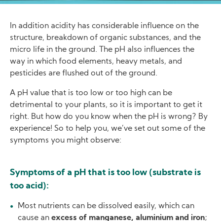
In addition acidity has considerable influence on the
structure, breakdown of organic substances, and the
micro life in the ground. The pH also influences the
way in which food elements, heavy metals, and
pesticides are flushed out of the ground.
A pH value that is too low or too high can be
detrimental to your plants, so it is important to get it
right. But how do you know when the pH is wrong? By
experience! So to help you, we’ve set out some of the
symptoms you might observe:
Symptoms of a pH that is too low (substrate is
too acid):
Most nutrients can be dissolved easily, which can
cause an
excess of manganese, aluminium and iron
;