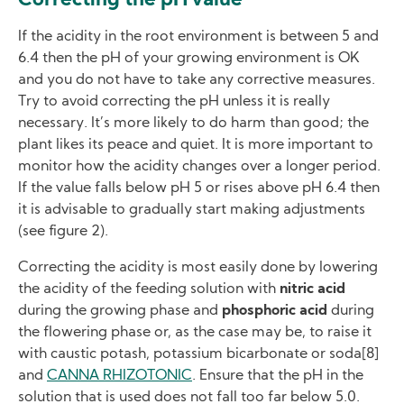
Correcting the pH value
If the acidity in the root environment is between 5 and
6.4 then the pH of your growing environment is OK
and you do not have to take any corrective measures.
Try to avoid correcting the pH unless it is really
necessary. It’s more likely to do harm than good; the
plant likes its peace and quiet. It is more important to
monitor how the acidity changes over a longer period.
If the value falls below pH 5 or rises above pH 6.4 then
it is advisable to gradually start making adjustments
(see figure 2).
Correcting the acidity is most easily done by lowering
the acidity of the feeding solution with
nitric acid
during the growing phase and
phosphoric acid
during
the flowering phase or, as the case may be, to raise it
with caustic potash, potassium bicarbonate or soda[8]
and
CANNA RHIZOTONIC
. Ensure that the pH in the
solution that is used does not fall too far below 5.0.