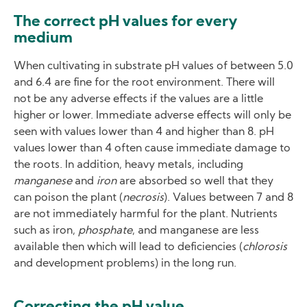
The correct pH values for every
medium
When cultivating in substrate pH values of between 5.0
and 6.4 are fine for the root environment. There will
not be any adverse effects if the values are a little
higher or lower. Immediate adverse effects will only be
seen with values lower than 4 and higher than 8. pH
values lower than 4 often cause immediate damage to
the roots. In addition, heavy metals, including
manganese
and
iron
are absorbed so well that they
can poison the plant (
necrosis
). Values between 7 and 8
are not immediately harmful for the plant. Nutrients
such as iron,
phosphate
, and manganese are less
available then which will lead to deficiencies (
chlorosis
and development problems) in the long run.