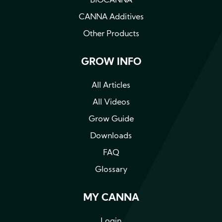
BIOCANNA
CANNA Additives
Other Products
GROW INFO
All Articles
All Videos
Grow Guide
Downloads
FAQ
Glossary
MY CANNA
Login