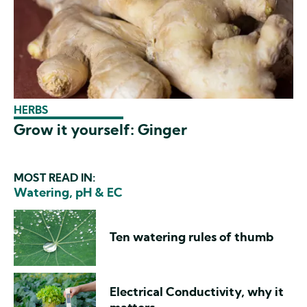
HERBS
Grow it yourself: Ginger
MOST READ IN:
Watering, pH & EC
Ten watering rules of thumb
Electrical Conductivity, why it