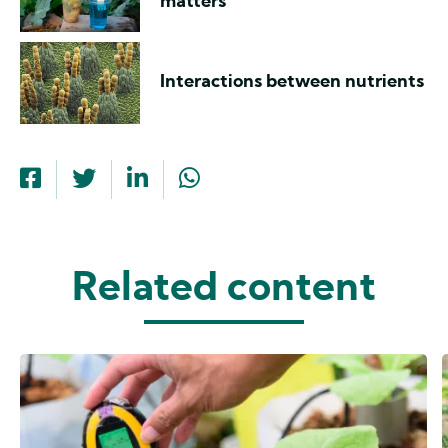
matters
Interactions between nutrients
Related content