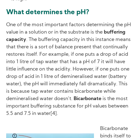
What determines the pH?
One of the most important factors determining the pH
value in a solution or in the substrate is the
buffering
capacity
. The buffering capacity in this instance means
that there is a sort of balance present that continually
restores itself. For example, if one puts a drop of acid
into 1 litre of tap water that has a pH of 7 it will have
little influence on the acidity. However, if one puts one
drop of acid in 1 litre of demineralised water (battery
water), the pH will immediately fall dramatically. This
is because tap water contains bicarbonate while
demineralised water doesn’t.
Bicarbonate
is the most
important buffering substance for pH values between
5.5 and 7.5 in water[4].
Bicarbonate
binds itself to
Image