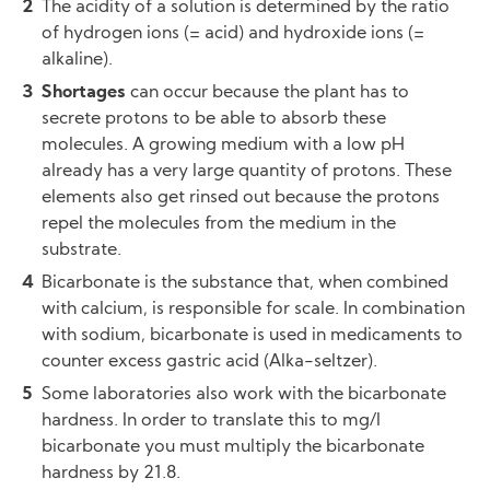
The acidity of a solution is determined by the ratio
of hydrogen ions (= acid) and hydroxide ions (=
alkaline).
Shortages
can occur because the plant has to
secrete protons to be able to absorb these
molecules. A growing medium with a low pH
already has a very large quantity of protons. These
elements also get rinsed out because the protons
repel the molecules from the medium in the
substrate.
Bicarbonate is the substance that, when combined
with calcium, is responsible for scale. In combination
with sodium, bicarbonate is used in medicaments to
counter excess gastric acid (Alka-seltzer).
Some laboratories also work with the bicarbonate
hardness. In order to translate this to mg/l
bicarbonate you must multiply the bicarbonate
hardness by 21.8.