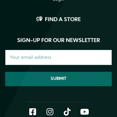
FIND A STORE
SIGN-UP FOR OUR NEWSLETTER
Facebook
Instagram
TikTok
YouTub