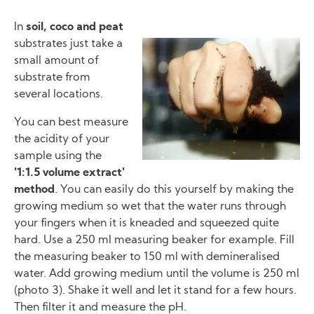
In
soil, coco and peat
substrates just take a
Image
small amount of
substrate from
several locations.
You can best measure
the acidity of your
sample using the
'1:1.5 volume extract'
method
. You can easily do this yourself by making the
growing medium so wet that the water runs through
your fingers when it is kneaded and squeezed quite
hard. Use a 250 ml measuring beaker for example. Fill
the measuring beaker to 150 ml with demineralised
water. Add growing medium until the volume is 250 ml
(photo 3). Shake it well and let it stand for a few hours.
Then filter it and measure the pH.