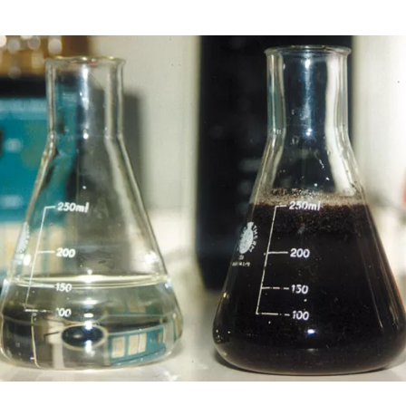
Image