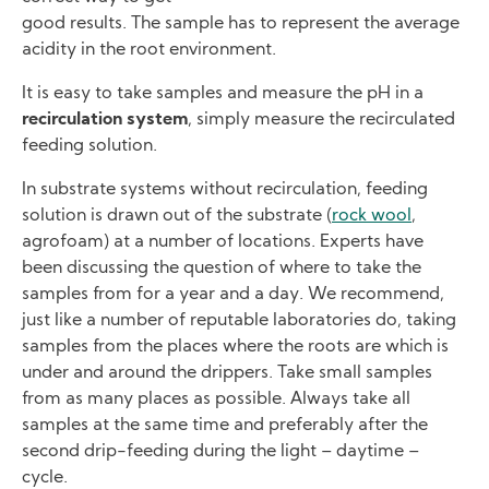
good results. The sample has to represent the average
acidity in the root environment.
It is easy to take samples and measure the pH in a
recirculation system
, simply measure the recirculated
feeding solution.
In substrate systems without recirculation, feeding
solution is drawn out of the substrate (
rock wool
,
agrofoam) at a number of locations. Experts have
been discussing the question of where to take the
samples from for a year and a day. We recommend,
just like a number of reputable laboratories do, taking
samples from the places where the roots are which is
under and around the drippers. Take small samples
from as many places as possible. Always take all
samples at the same time and preferably after the
second drip-feeding during the light – daytime –
cycle.