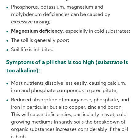
Phosphorus, potassium, magnesium and
molybdenum deficiencies can be caused by
excessive rinsing;
Magnesium deficiency
, especially in cold substrates;
The soil is generally poor;
Soil life is inhibited.
Symptoms of a pH that is too high (substrate is
too alkaline):
Most nutrients dissolve less easily, causing calcium,
iron and phosphate compounds to precipitate;
Reduced absorption of manganese, phosphate, and
iron in particular but also copper, zinc and boron.
This will cause deficiencies, particularly in wet, cold
growing mediums In sandy soils the breakdown of
organic substances increases considerably if the pH
is high.