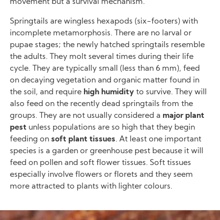
movement but a survival mechanism.
Springtails are wingless hexapods (six-footers) with
incomplete metamorphosis. There are no larval or
pupae stages; the newly hatched springtails resemble
the adults. They molt several times during their life
cycle. They are typically small (less than 6 mm), feed
on decaying vegetation and organic matter found in
the soil, and require
high humidity
to survive. They will
also feed on the recently dead springtails from the
groups. They are not usually considered a
major plant
pest
unless populations are so high that they begin
feeding on
soft plant tissues
. At least one important
species is a garden or greenhouse pest because it will
feed on pollen and soft flower tissues. Soft tissues
especially involve flowers or florets and they seem
more attracted to plants with lighter colours.
Image