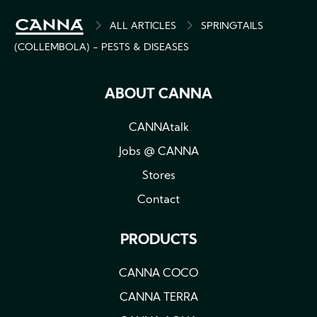
BREADCRUMB
ALL ARTICLES
SPRINGTAILS
(COLLEMBOLA) - PESTS & DISEASES
ABOUT CANNA
CANNAtalk
Jobs @ CANNA
Stores
Contact
PRODUCTS
CANNA COCO
CANNA TERRA