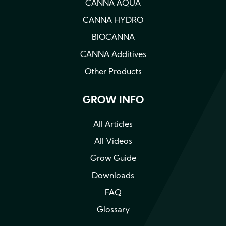
CANNA AQUA
CANNA HYDRO
BIOCANNA
CANNA Additives
Other Products
GROW INFO
All Articles
All Videos
Grow Guide
Downloads
FAQ
Glossary