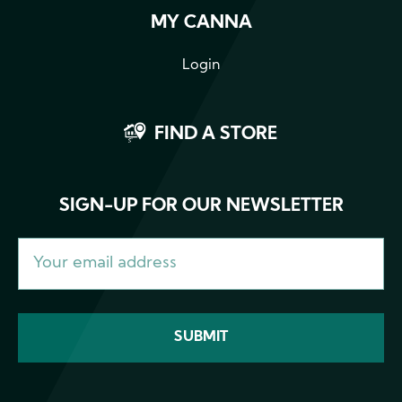
MY CANNA
Login
FIND A STORE
SIGN-UP FOR OUR NEWSLETTER