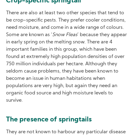
Crop-specific springtail
There are also at least two other species that tend to
be crop-specific pests. They prefer cooler conditions,
need moisture, and come in a wide range of colours.
Some are known as ‘
Snow Fleas
’ because they appear
in early spring on the melting snow. There are 4
important families in this group, which have been
found at extremely high population densities of over
750 million individuals per hectare. Although they
seldom cause problems, they have been known to
become an issue in human habitations when
populations are very high, but again they need an
organic food source and high moisture levels to
survive.
The presence of springtails
They are not known to harbour any particular disease