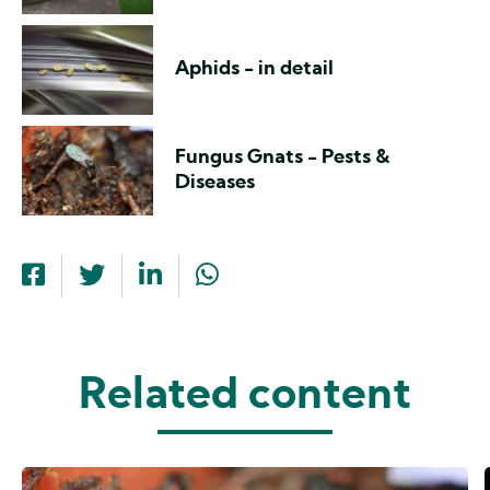
Aphids - in detail
Fungus Gnats - Pests &
Diseases
Related content