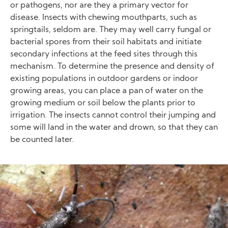
or pathogens, nor are they a primary vector for
disease. Insects with chewing mouthparts, such as
springtails, seldom are. They may well carry fungal or
bacterial spores from their soil habitats and initiate
secondary infections at the feed sites through this
mechanism. To determine the presence and density of
existing populations in outdoor gardens or indoor
growing areas, you can place a pan of water on the
growing medium or soil below the plants prior to
irrigation. The insects cannot control their jumping and
some will land in the water and drown, so that they can
be counted later.
Image