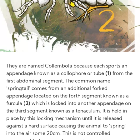
They are named Collembola because each sports an
appendage known as a collophore or tube
(1)
from the
first abdominal segment. The common name
‘springtail’ comes from an additional forked
appendage located on the forth segment known as a
furcula
(2)
which is locked into another appendage on
the third segment known as a tenaculum. It is held in
place by this locking mechanism until it is released
against a hard surface causing the animal to ‘spring’
into the air some 20cm. This is not controlled