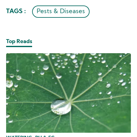
TAGS :
Pests & Diseases
Top Reads