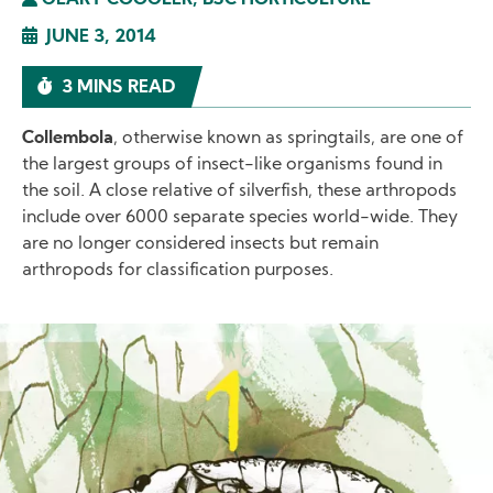
GEARY COOGLER, BSC HORTICULTURE
JUNE 3, 2014
3 MINS READ
Collembola
, otherwise known as springtails, are one of
the largest groups of insect-like organisms found in
the soil. A close relative of silverfish, these arthropods
include over 6000 separate species world-wide. They
are no longer considered insects but remain
arthropods for classification purposes.
Image