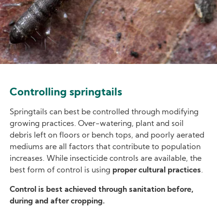
Controlling springtails
Springtails can best be controlled through modifying
growing practices. Over-watering, plant and soil
debris left on floors or bench tops, and poorly aerated
mediums are all factors that contribute to population
increases. While insecticide controls are available, the
best form of control is using
proper cultural practices
.
Control is best achieved through sanitation before,
during and after cropping.