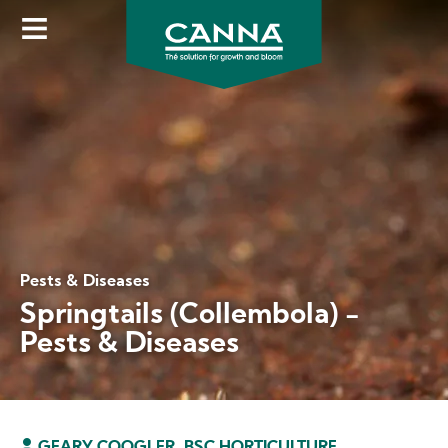
Skip
to
main
content
Pests & Diseases
Springtails (Collembola) -
Pests & Diseases