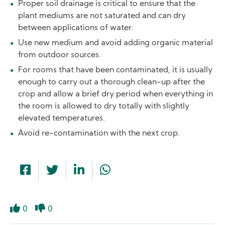
Proper soil drainage is critical to ensure that the
plant mediums are not saturated and can dry
between applications of water.
Use new medium and avoid adding organic material
from outdoor sources.
For rooms that have been contaminated, it is usually
enough to carry out a thorough clean-up after the
crop and allow a brief dry period when everything in
the room is allowed to dry totally with slightly
elevated temperatures.
Avoid re-contamination with the next crop.
0
0
Like
Dislike