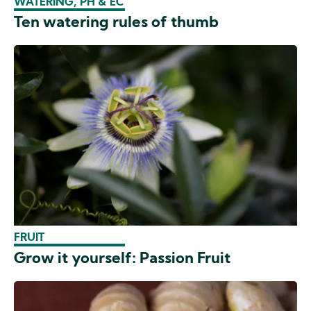
WATERING, PH & EC
Ten watering rules of thumb
FRUIT
Grow it yourself: Passion Fruit