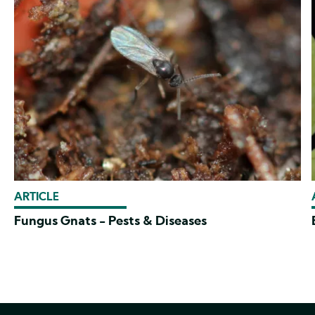
ARTICLE
Fungus Gnats - Pests & Diseases