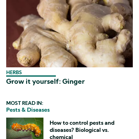
HERBS
Grow it yourself: Ginger
MOST READ IN:
Pests & Diseases
How to control pests and
diseases? Biological vs.
chemical