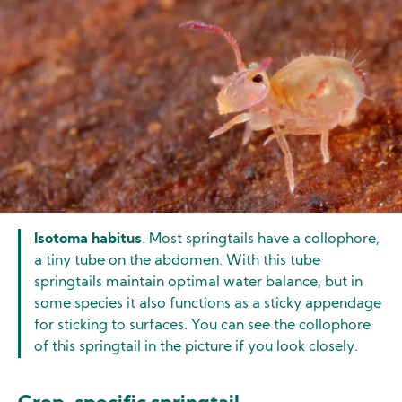
Isotoma habitus
. Most springtails have a collophore,
a tiny tube on the abdomen. With this tube
springtails maintain optimal water balance, but in
some species it also functions as a sticky appendage
for sticking to surfaces. You can see the collophore
of this springtail in the picture if you look closely.