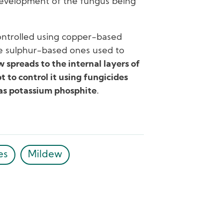
development of the fungus being
ontrolled using copper-based
he sulphur-based ones used to
 spreads to the internal layers of
 to control it using fungicides
 as potassium phosphite
.
es
Mildew