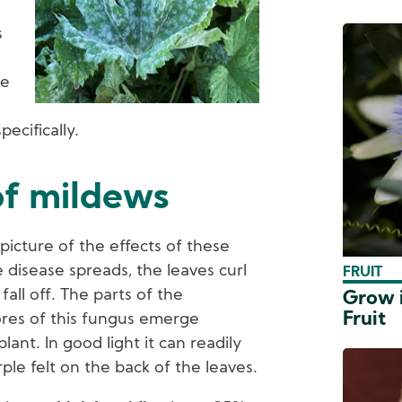
s
re
specifically.
of mildews
picture of the effects of these
 disease spreads, the leaves curl
FRUIT
fall off. The parts of the
Grow i
Fruit
res of this fungus emerge
ant. In good light it can readily
rple felt on the back of the leaves.