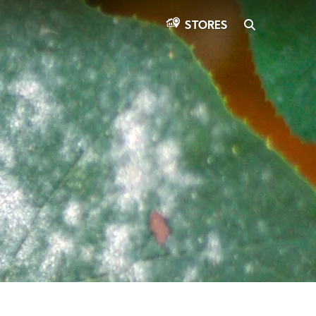
SEARCH
STORES