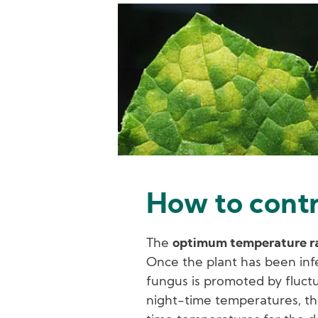
Image
How to cont
The
optimum temperature ran
Once the plant has been inf
fungus is promoted by fluc
night-time temperatures, t