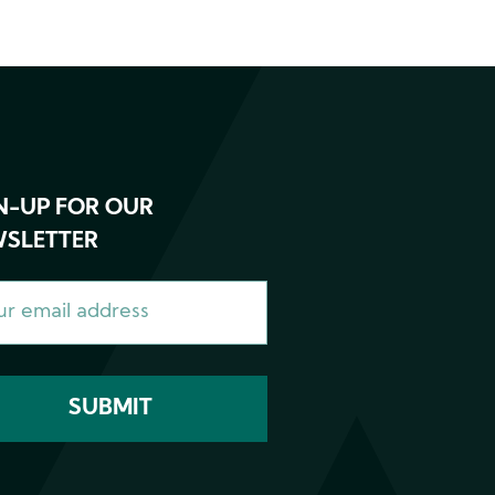
N-UP FOR OUR
SLETTER