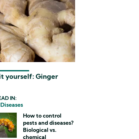
t yourself: Ginger
AD IN:
 Diseases
How to control
pests and diseases?
Biological vs.
chemical