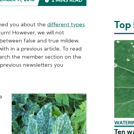
MBER 11, 2010
2 MINS READ
Top
ormed you about the
different types
 turn! However, we will not
 between false and true mildew.
ith in a previous article. To read
search the member section on the
 previous newsletters you
e
Image
WATERIN
Ten wa