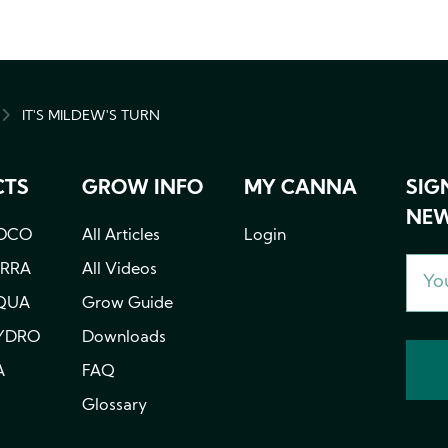
IT'S MILDEW'S TURN
MB
CTS
GROW INFO
MY CANNA
SIG
NEW
OCO
All Articles
Login
ERRA
All Videos
QUA
Grow Guide
YDRO
Downloads
A
FAQ
Glossary