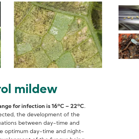
rol mildew
ge for infection is 16ºC – 22ºC
.
ected, the development of the
tuations between day-time and
he optimum day-time and night-