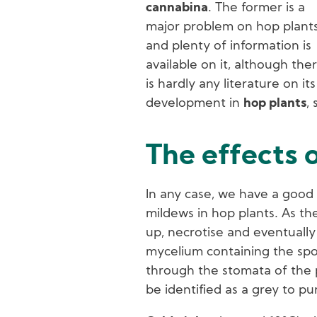
cannabina
. The former is a
major problem on hop plant
and plenty of information is
available on it, although the
is hardly any literature on its
development in
hop plants
, 
The effects 
In any case, we have a good 
mildews in hop plants. As the
up, necrotise and eventually 
mycelium containing the spo
through the stomata of the pl
be identified as a grey to pu