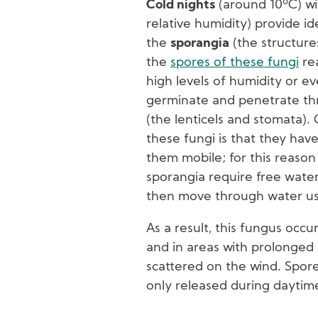
Cold nights
(around 10ºC) w
relative humidity) provide id
the
sporangia
(the structure
the
spores of these fungi
rea
high levels of humidity or ev
germinate and penetrate thr
(the lenticels and stomata).
these fungi is that they have 
them mobile; for this reaso
sporangia require free water
then move through water usin
As a result, this fungus occu
and in areas with prolonged r
scattered on the wind. Spore
only released during daytim