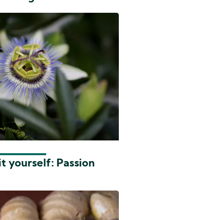
t yourself: Passion