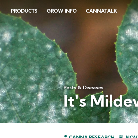
Skip
PRODUCTS
GROW INFO
CANNATALK
to
main
content
Pests & Diseases
It's Milde