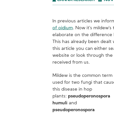
CANNA RESEARCH
NOVE
In previous articles we inf
of oidium
. Now it's mildew's
elaborate on the difference
This has already been dealt w
this article you can either 
website or look through the
received from us.
Mildew is the common term
used for two fungi that caus
this disease in hop
plants:
pseudoperonospora
humuli
and
pseudoperonospora