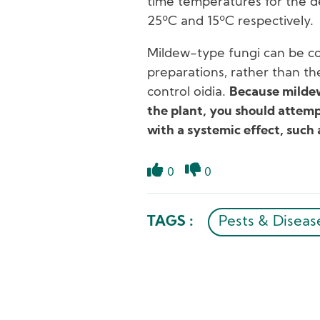
time temperatures for the 
25ºC and 15ºC respectively.
Mildew-type fungi can be c
preparations, rather than t
control oidia.
Because mildew
the plant, you should attempt
with a systemic effect, such
0
0
Like
Dislike
TAGS :
Pests & Diseas