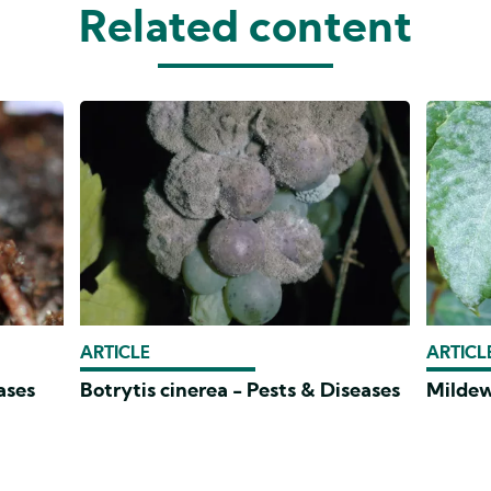
Related content
ARTICLE
ARTICL
ases
Botrytis cinerea - Pests & Diseases
Mildew