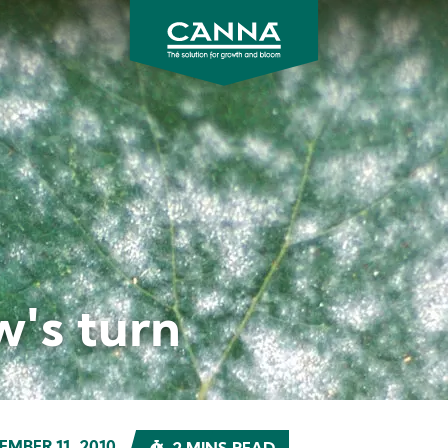
CANNA
UK
w's turn