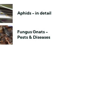
Aphids - in detail
Fungus Gnats -
Pests & Diseases