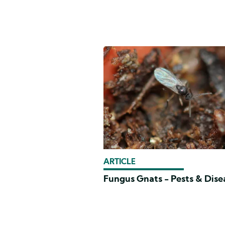
ARTICLE
Fungus Gnats - Pests & Dise