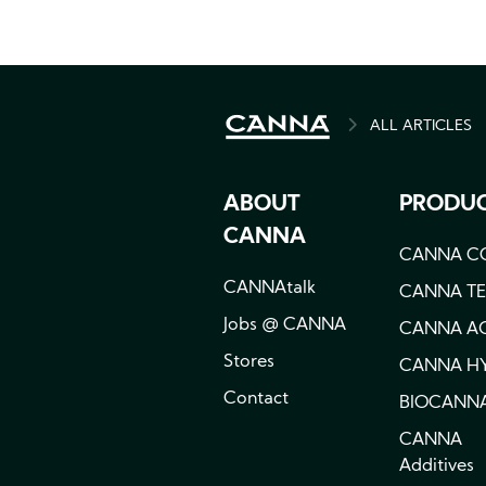
ALL ARTICLES
BREADCRU
ABOUT
PRODU
CANNA
CANNA C
CANNAtalk
CANNA T
Jobs @ CANNA
CANNA A
Stores
CANNA H
Contact
BIOCANN
CANNA
Additives