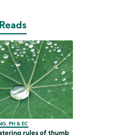
 Reads
G, PH & EC
tering rules of thumb