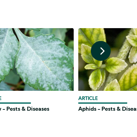
E
ARTICLE
 - Pests & Diseases
Aphids - Pests & Disea