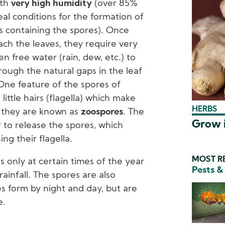
ith
very high humidity
(over 85%
eal conditions for the formation of
s containing the spores). Once
ch the leaves, they require very
en free water (rain, dew, etc.) to
ough the natural gaps in the leaf
 One feature of the spores of
little hairs (flagella) which make
HERBS
n they are known as
zoospores
. The
Grow i
 to release the spores, which
g their flagella.
MOST RE
rs only at certain times of the year
Pests &
ainfall. The spores are also
s form by night and day, but are
e.