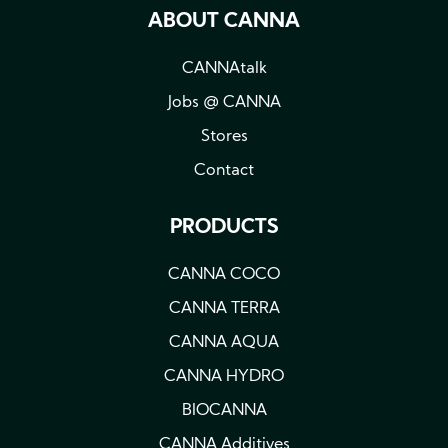
ABOUT CANNA
CANNAtalk
Jobs @ CANNA
Stores
Contact
PRODUCTS
CANNA COCO
CANNA TERRA
CANNA AQUA
CANNA HYDRO
BIOCANNA
CANNA Additives