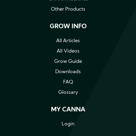
Other Products
GROW INFO
All Articles
All Videos
Grow Guide
Downloads
FAQ
Glossary
MY CANNA
Login