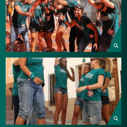
Image