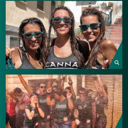
Image
Image