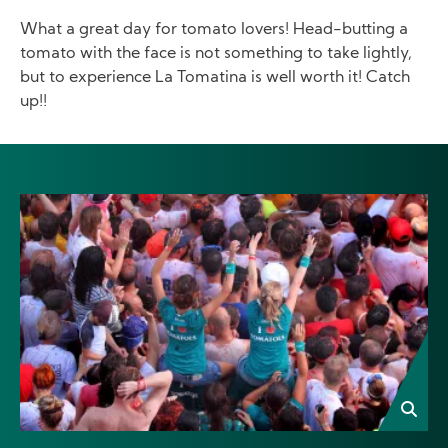
What a great day for tomato lovers! Head-butting a
tomato with the face is not something to take lightly,
but to experience La Tomatina is well worth it! Catch
up!!
Image