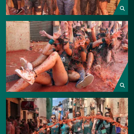
Image
Image