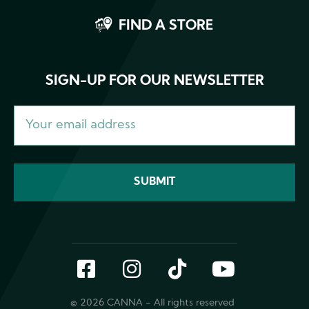
FIND A STORE
SIGN-UP FOR OUR NEWSLETTER
Facebook
Instagram
TikTok
YouTub
© 2026 CANNA - All rights reserved