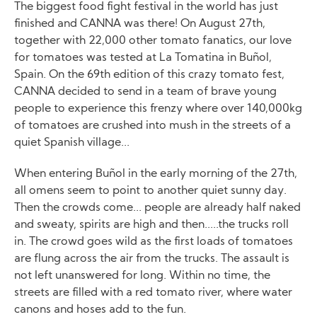
The biggest food fight festival in the world has just
finished and CANNA was there! On August 27th,
together with 22,000 other tomato fanatics, our love
for tomatoes was tested at La Tomatina in Buñol,
Spain. On the 69th edition of this crazy tomato fest,
CANNA decided to send in a team of brave young
people to experience this frenzy where over 140,000kg
of tomatoes are crushed into mush in the streets of a
quiet Spanish village...
When entering Buñol in the early morning of the 27th,
all omens seem to point to another quiet sunny day.
Then the crowds come... people are already half naked
and sweaty, spirits are high and then.....the trucks roll
in. The crowd goes wild as the first loads of tomatoes
are flung across the air from the trucks. The assault is
not left unanswered for long. Within no time, the
streets are filled with a red tomato river, where water
canons and hoses add to the fun.