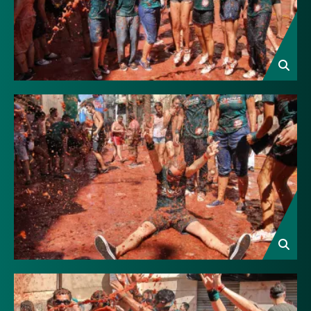
Image
Image