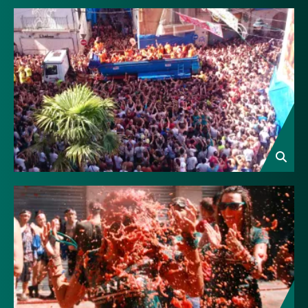
Image
Image