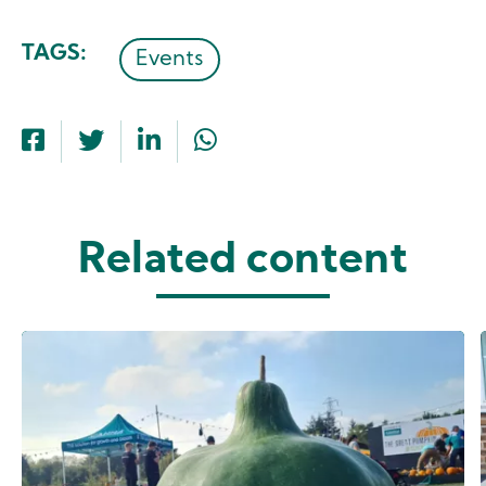
TAGS
Events
Related content