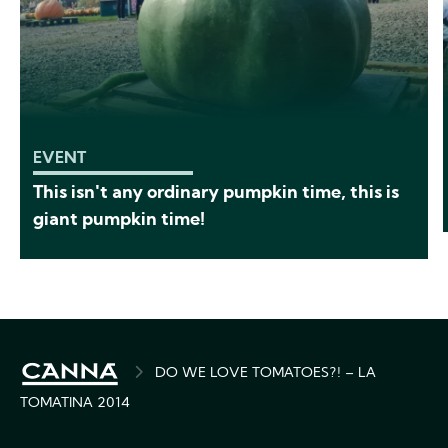
EVENT
This isn't any ordinary pumpkin time, this is
giant pumpkin time!
BREADCRUMB
DO WE LOVE TOMATOES?! – LA
TOMATINA 2014