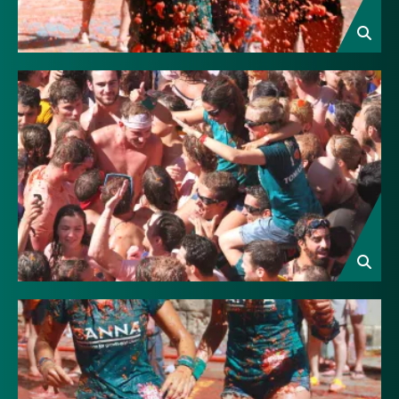
Image
Image