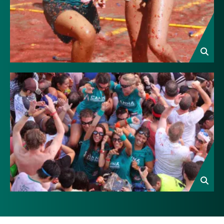
Image