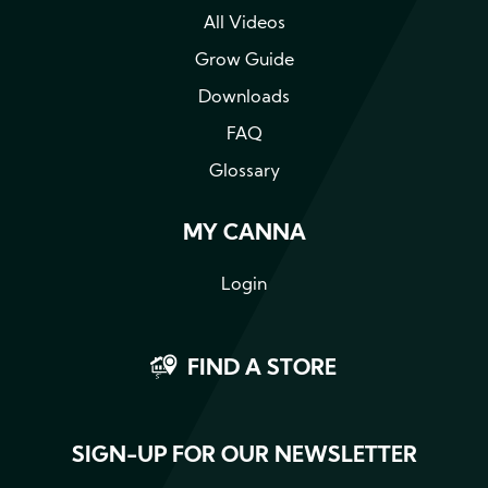
All Videos
Grow Guide
Downloads
FAQ
Glossary
MY CANNA
Login
FIND A STORE
SIGN-UP FOR OUR NEWSLETTER