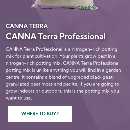
CANNA TERRA
CANNA Terra Professional
CANNA Terra Professional is a nitrogen-rich potting
mix for plant cultivation. Your plants grow best in a
nitrogen-rich
potting mix. CANNA Terra Professional
potting mix is unlike anything you will find in a garden
centre. It contains a blend of upgraded black peat,
granulated peat moss and perlite. If you are going to
grow indoors or outdoors, this is the potting mix you
want to use.
WHERE TO BUY?