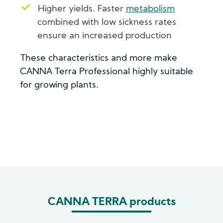
Higher yields. Faster
metabolism
combined with low sickness rates
ensure an increased production
These characteristics and more make
CANNA Terra Professional highly suitable
for growing plants.
CANNA TERRA products