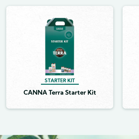
Image
STARTER KIT
CANNA Terra Starter Kit
Image