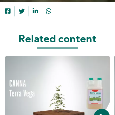
Related content