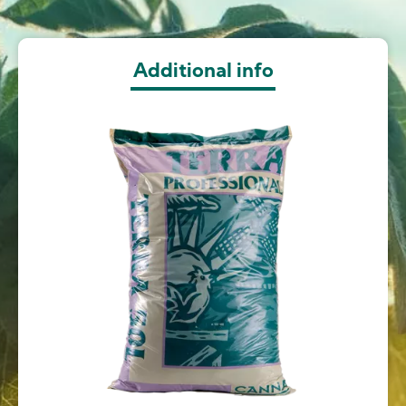
Additional info
Image