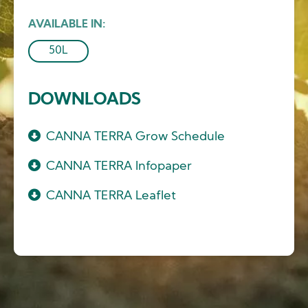
AVAILABLE IN
50L
DOWNLOADS
CANNA TERRA Grow Schedule
CANNA TERRA Infopaper
CANNA TERRA Leaflet