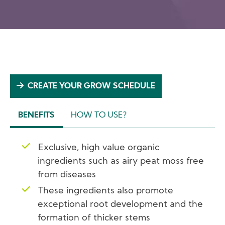
CREATE YOUR GROW SCHEDULE
BENEFITS
HOW TO USE?
(ACTIVE
TAB)
Exclusive, high value organic
ingredients such as airy peat moss free
from diseases
These ingredients also promote
exceptional root development and the
formation of thicker stems