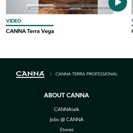
VIDEO
CANNA Terra Vega
BREADCRUMB
CANNA TERRA PROFESSIONAL
ABOUT CANNA
CANNAtalk
Jobs @ CANNA
Stores