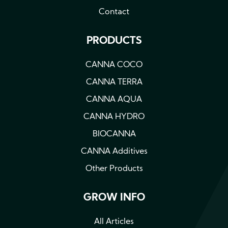
Contact
PRODUCTS
CANNA COCO
CANNA TERRA
CANNA AQUA
CANNA HYDRO
BIOCANNA
CANNA Additives
Other Products
GROW INFO
All Articles