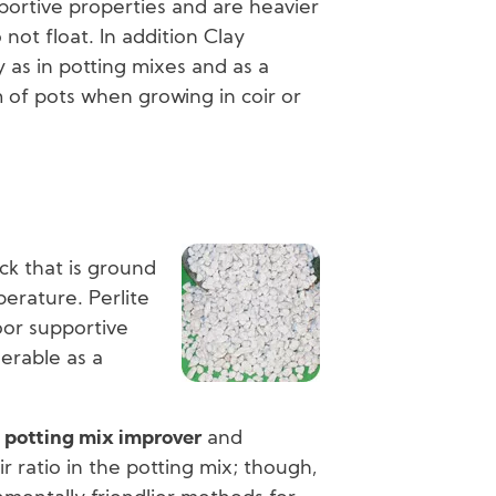
ortive properties and are heavier
not float. In addition Clay
 as in potting mixes and as a
 of pots when growing in coir or
Image
ock that is ground
erature. Perlite
poor supportive
nerable as a
a
potting mix improver
and
ir ratio in the potting mix; though,