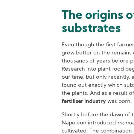
The origins 
substrates
Even though the first farmer
grew better on the remains o
thousands of years before p
Research into plant food b
our time, but only recently,
found out exactly which sub
the plants. And as a result of
fertiliser industry
was born.
Shortly before the dawn of t
Napoleon introduced
monoc
cultivated. The combination