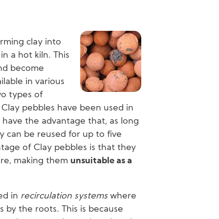
Image
rming clay into
in a hot kiln. This
and become
lable in various
wo types of
 Clay pebbles have been used in
y have the advantage that, as long
y can be reused for up to five
tage of Clay pebbles is that they
ure, making them
unsuitable as a
ed in
recirculation systems
where
s by the roots. This is because