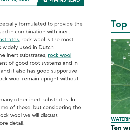
ARY 16, 2007
4 MINS READ
Top
cially formulated to provide the
sed in combination with inert
bstrates
, rock wool is the most
 widely used in Dutch
the inert substrates,
rock wool
nt of good root systems and in
 and it also has good supportive
rock wool remain upright without
many other inert substrates. In
some of these, but considering the
rock wool we will discuss
WATERIN
ore detail.
Ten wa