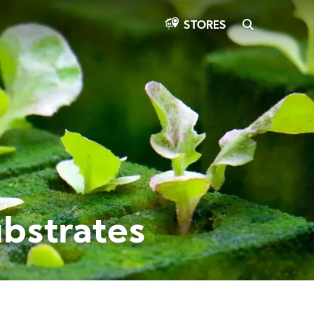
SEARCH
STORES
ubstrates