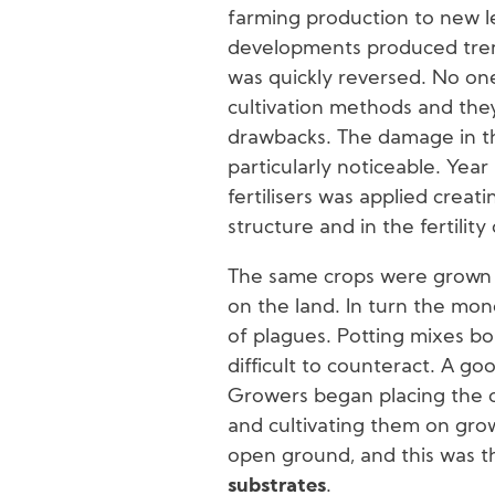
farming production to new lev
developments produced trem
was quickly reversed. No one
cultivation methods and the
drawbacks. The damage in th
particularly noticeable. Year 
fertilisers was applied creat
structure and in the fertility
The same crops were grown 
on the land. In turn the mo
of plagues. Potting mixes bo
difficult to counteract. A go
Growers began placing the 
and cultivating them on gro
open ground, and this was t
substrates
.