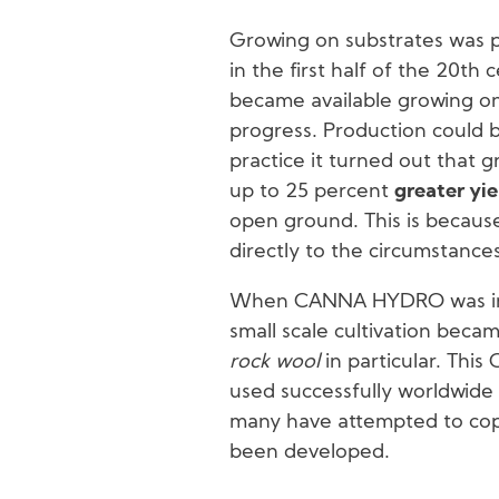
Growing on substrates was put
in the first half of the 20th 
became available growing o
progress. Production could 
practice it turned out that 
up to 25 percent
greater yie
open ground. This is becaus
directly to the circumstances
When CANNA HYDRO was intr
small scale cultivation beca
rock wool
in particular. Th
used successfully worldwide
many have attempted to copy
been developed.