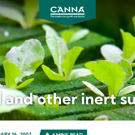
CANNA
UK
ems
 and other inert s