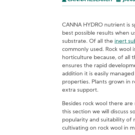
CANNA RESEARCH
JANU
CANNA HYDRO nutrient is spe
best possible results when u
substrate. Of all the
inert su
commonly used. Rock wool is
horticulture because, of all 
ensures the rapid developme
addition it is easily managed
properties. Plants grown in 
extra support.
Besides rock wool there are 
this section we will discuss 
popularity and suitability of 
cultivating on rock wool in m