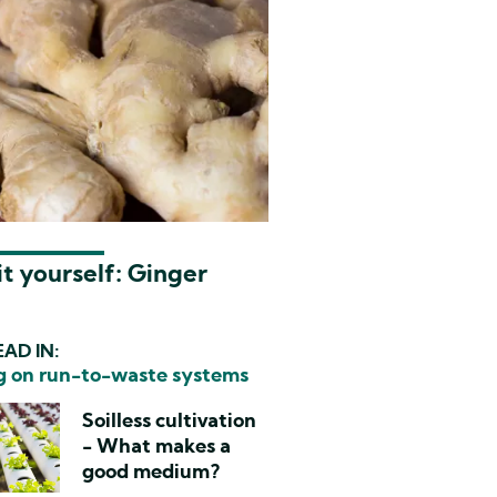
t yourself: Ginger
AD IN:
 on run-to-waste systems
Soilless cultivation
- What makes a
good medium?