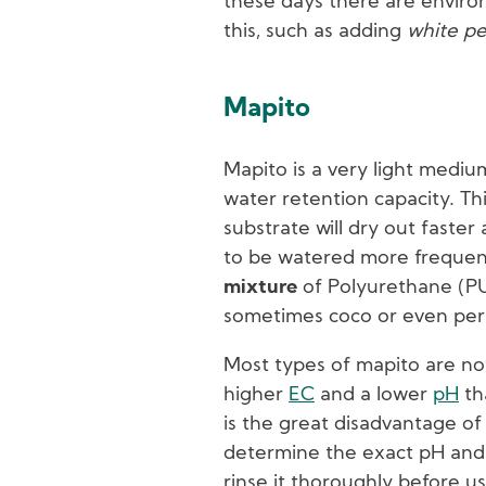
these days there are environ
this, such as adding
white pe
Mapito
Mapito is a very light mediu
water retention capacity. Th
substrate will dry out faster
to be watered more frequen
mixture
of Polyurethane (PU
sometimes coco or even perl
Most types of mapito are not 
higher
EC
and a lower
pH
th
is the great disadvantage of 
determine the exact pH and 
rinse it thoroughly before us