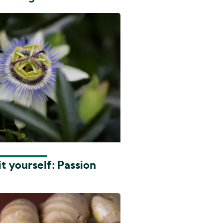
t yourself: Passion