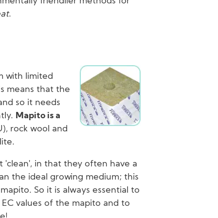
mentally friendlier methods for
at
.
Image
m with limited
is means that the
 and so it needs
tly.
Mapito is a
), rock wool and
ite.
'clean', in that they often have a
an the ideal growing medium; this
mapito. So it is always essential to
EC values of the mapito and to
e!