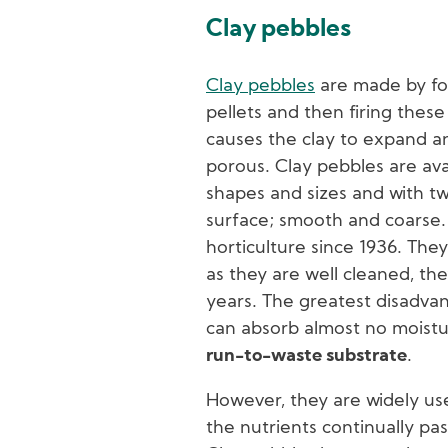
Clay pebbles
Clay pebbles
are made by fo
pellets and then firing these 
causes the clay to expand 
porous. Clay pebbles are avai
shapes and sizes and with t
surface; smooth and coarse.
horticulture since 1936. The
as they are well cleaned, the
years. The greatest disadvan
can absorb almost no moist
run-to-waste substrate
.
However, they are widely us
the nutrients continually pas