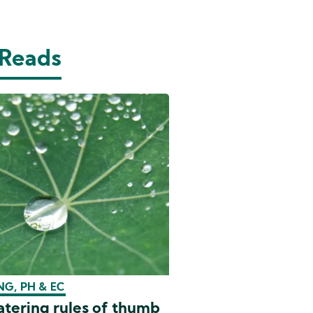
 Reads
G, PH & EC
tering rules of thumb