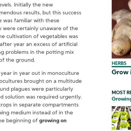
els. Initially the new
endous results, but this success
 was familiar with these
y were certainly unaware of the
e cultivation of vegetables was
after year an excess of artificial
ing problems in the potting mix
 of the ground.
HERBS
Grow i
year in year out in monoculture
nocultures brought on a multitude
und plagues were particularly
MOST RE
od solution was required urgently.
Growing
crops in separate compartments
wing medium instead of in the
he beginning of
growing on