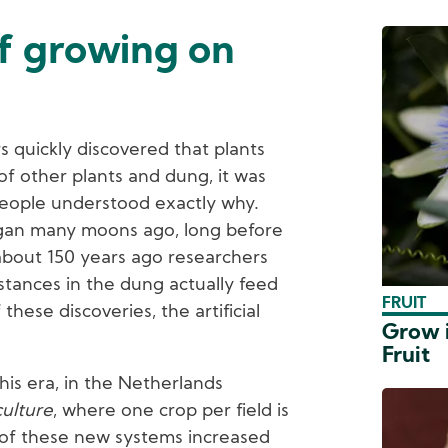
of growing on
s quickly discovered that plants
f other plants and dung, it was
eople understood exactly why.
egan many moons ago, long before
 about 150 years ago researchers
stances in the dung actually feed
FRUIT
 these discoveries, the artificial
Grow i
Fruit
his era, in the Netherlands
ulture
, where one crop per field is
 of these new systems increased