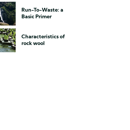
Run-To-Waste: a
Basic Primer
Characteristics of
rock wool