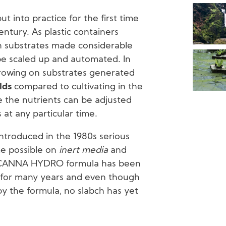
 into practice for the first time
century. As plastic containers
n substrates made considerable
be scaled up and automated. In
growing on substrates generated
lds
compared to cultivating in the
e the nutrients can be adjusted
 at any particular time.
oduced in the 1980s serious
me possible on
inert media
and
is CANNA HYDRO formula has been
 for many years and even though
 the formula, no slabch has yet