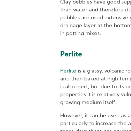
Clay pebbles have good supp
than water and therefore do 
pebbles are used extensively
drainage layer at the bottom
in potting mixes.
Perlite
Perlite
is a glassy, volcanic r
and then baked at high temp
is also inert, but due to its 
properties it is relatively vul
growing medium itself.
However, it can be used as 
particularly to increase the a