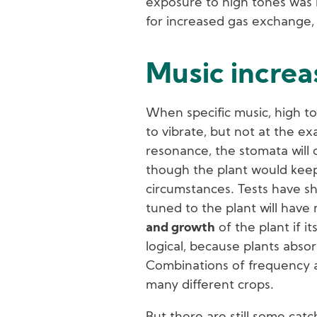
exposure to high tones was m
for increased gas exchange, 
Music incre
When specific music, high to
to vibrate, but not at the e
resonance, the stomata will 
though the plant would kee
circumstances. Tests have sho
tuned to the plant will have
and growth
of the plant if i
logical, because plants absorb
Combinations of frequency and
many different crops.