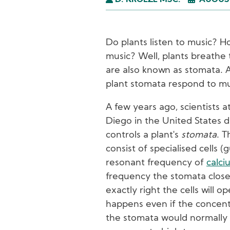
D. KROEZE MSC.
AUGUST
Do plants listen to music? H
music? Well, plants breathe
are also known as stomata. 
plant stomata respond to mu
A few years ago, scientists at
Diego in the United States 
controls a plant's
stomata
. T
consist of specialised cells (
resonant frequency of
calci
frequency the stomata close.
exactly right the cells will o
happens even if the concentr
the stomata would normally