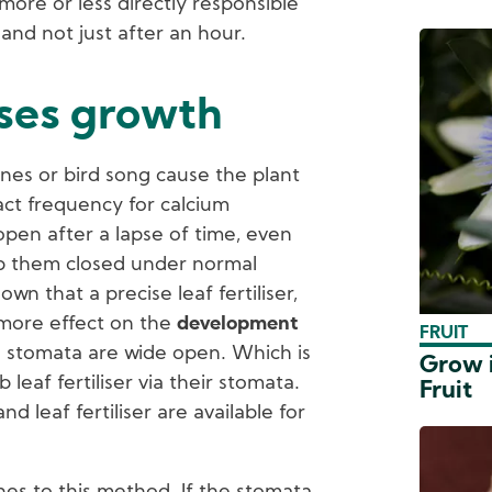
ore or less directly responsible
and not just after an hour.
ases growth
nes or bird song cause the plant
xact frequency for calcium
open after a lapse of time, even
p them closed under normal
wn that a precise leaf fertiliser,
 more effect on the
development
FRUIT
ts stomata are wide open. Which is
Grow i
 leaf fertiliser via their stomata.
Fruit
 leaf fertiliser are available for