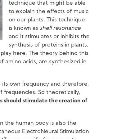
technique that might be able
to explain the effects of music
on our plants. This technique
is known as
shell resonance
and it stimulates or inhibits the
synthesis of proteins in plants.
 play here. The theory behind this
of amino acids, are synthesized in
 its own frequency and therefore,
 frequencies. So theoretically,
s should stimulate the creation of
in the human body is also the
utaneous ElectroNeural Stimulation