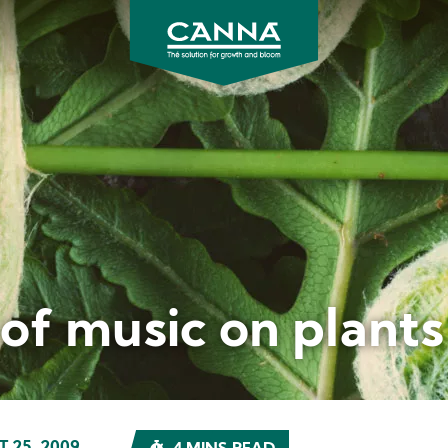
CANNA
UK
 of music on plants