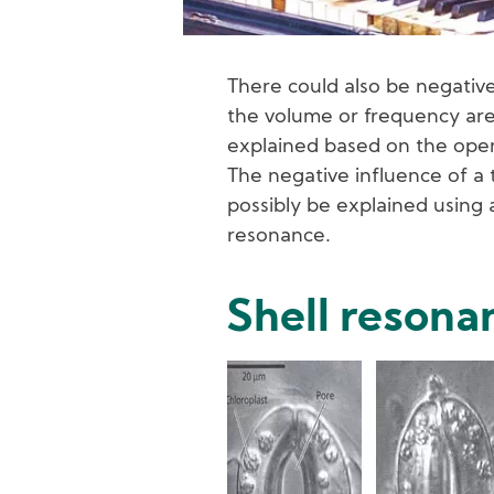
There could also be negative 
the volume or frequency are 
explained based on the open
The negative influence of a
possibly be explained using
resonance.
Shell resona
Image