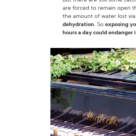
But there are still some cat
are forced to remain open th
the amount of water lost vi
dehydration
. So
exposing yo
hours a day could endanger i
Image