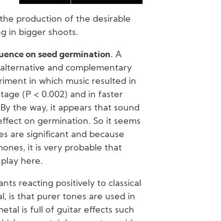
the production of the desirable
g in bigger shoots.
luence on seed germination
. A
of alternative and complementary
iment in which music resulted in
age (P < 0.002) and in faster
By the way, it appears that sound
 effect on germination. So it seems
es are significant and because
ones, it is very probable that
 play here.
nts reacting positively to classical
, is that purer tones are used in
etal is full of guitar effects such