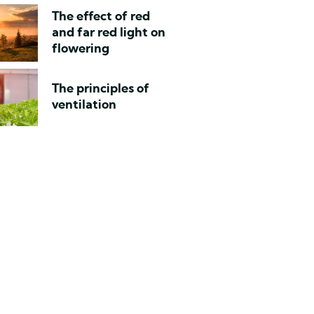
The effect of red
and far red light on
flowering
The principles of
ventilation