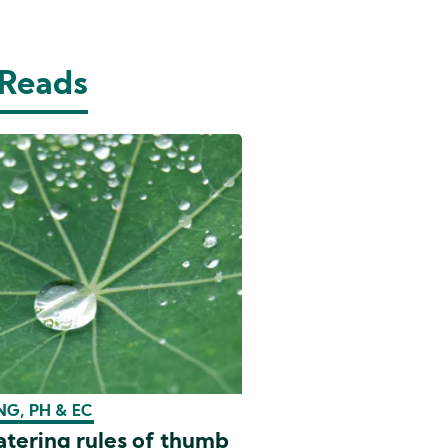
 Reads
G, PH & EC
tering rules of thumb