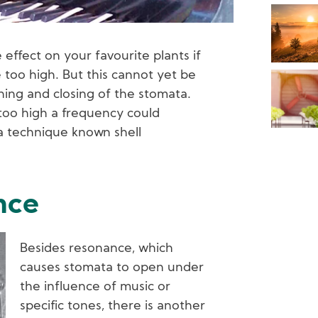
effect on your favourite plants if
too high. But this cannot yet be
ing and closing of the stomata.
 too high a frequency could
 a technique known shell
nce
Besides resonance, which
causes stomata to open under
the influence of music or
specific tones, there is another