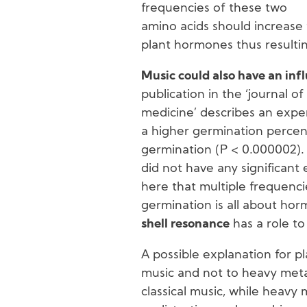
frequencies of these two
amino acids should increase 
plant hormones thus resultin
Music could also have an inf
publication in the ‘journal 
medicine’ describes an exper
a higher germination percent
germination (P < 0.000002). 
did not have any significant
here that multiple frequenci
germination is all about horm
shell resonance
has a role to
A possible explanation for pla
music and not to heavy metal
classical music, while heavy m