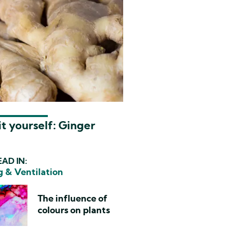
t yourself: Ginger
AD IN:
g & Ventilation
The influence of
colours on plants