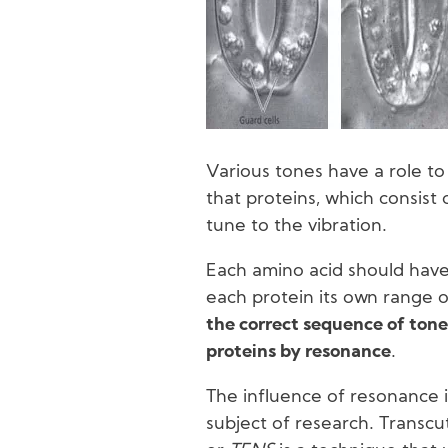
Various tones have a role to
that proteins, which consist 
tune to the vibration.
Each amino acid should have
each protein its own range of
the correct sequence of tone
proteins by resonance
.
The influence of resonance 
subject of research. Transc