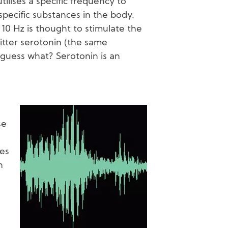
tilises a specific frequency to
specific substances in the body.
10 Hz is thought to stimulate the
itter serotonin (the same
guess what? Serotonin is an
Image
se
ces
n