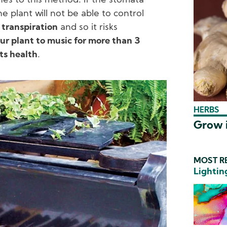
ches to this method. If the stomata
e plant will not be able to control
a
transpiration
and so it risks
ur plant to music for more than 3
ts health
.
HERBS
Grow i
MOST RE
Lightin