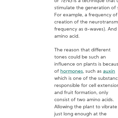
or
TENS
is a technique that u
stimulate the generation of 
For example, a frequency of 
creation of the neurotransm
frequency as α-waves). And 
amino acid.
The reason that different
tones could be such an
influence on plants is becau
of
hormones
, such as
auxin
which is one of the substan
responsible for cell extensio
and fruit formation, only
consist of two amino acids.
Allowing the plant to vibrate
just long enough at the