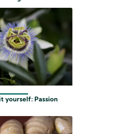
t yourself: Passion