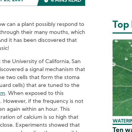
 25, 2009
4 MINS READ
Top
ow can a plant possibly respond to
 through their many mouths, which
And it has been discovered that
sic!
 the University of California, San
discovered a signal mechanism that
he two cells that form the stoma
guard cells) that are tuned to the
um
. When exposed to this
 However, if the frequency is not
pen again within an hour. This
ation of calcium is so high that
WATERIN
 close. Experiments showed that
Ten wa