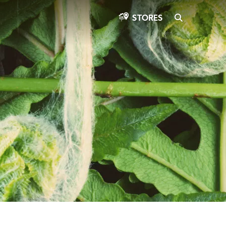
SEARCH
STORES