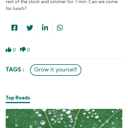
rest of the stock and simmer for 7 min. Can we come
for lunch?
0
0
Like
Dislike
TAGS :
Grow it yourself
Top Reads