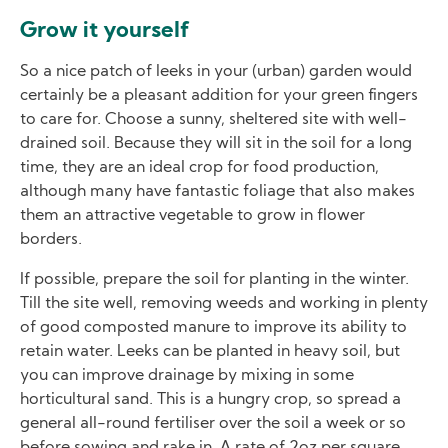
Grow it yourself
So a nice patch of leeks in your (urban) garden would
certainly be a pleasant addition for your green fingers
to care for. Choose a sunny, sheltered site with well-
drained soil. Because they will sit in the soil for a long
time, they are an ideal crop for food production,
although many have fantastic foliage that also makes
them an attractive vegetable to grow in flower
borders.
If possible, prepare the soil for planting in the winter.
Till the site well, removing weeds and working in plenty
of good composted manure to improve its ability to
retain water. Leeks can be planted in heavy soil, but
you can improve drainage by mixing in some
horticultural sand. This is a hungry crop, so spread a
general all-round fertiliser over the soil a week or so