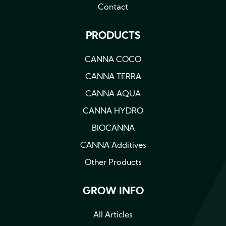
Contact
PRODUCTS
CANNA COCO
CANNA TERRA
CANNA AQUA
CANNA HYDRO
BIOCANNA
CANNA Additives
Other Products
GROW INFO
All Articles