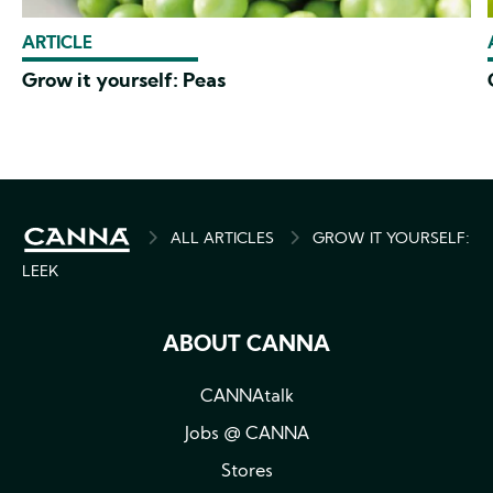
ARTICLE
Grow it yourself: Peas
BREADCRUMB
ALL ARTICLES
GROW IT YOURSELF:
LEEK
ABOUT CANNA
CANNAtalk
Jobs @ CANNA
Stores