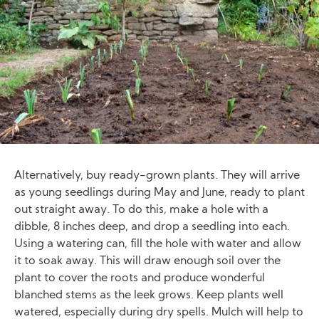
Alternatively, buy ready-grown plants. They will arrive
as young seedlings during May and June, ready to plant
out straight away. To do this, make a hole with a
dibble, 8 inches deep, and drop a seedling into each.
Using a watering can, fill the hole with water and allow
it to soak away. This will draw enough soil over the
plant to cover the roots and produce wonderful
blanched stems as the leek grows. Keep plants well
watered, especially during dry spells. Mulch will help to