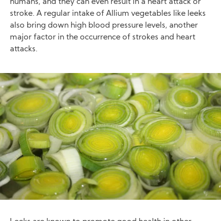
humans, and they can even result in a heart attack or
stroke. A regular intake of Allium vegetables like leeks
also bring down high blood pressure levels, another
major factor in the occurrence of strokes and heart
attacks.
Image