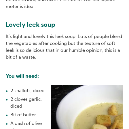
before sowing and rake in. A rate of 2oz per square
meter is ideal.
Lovely leek soup
It’s light and lovely this leek soup. Lots of people blend
the vegetables after cooking but the texture of soft
leek is so delicious that in our humble opinion, this is a
bit of a waste.
You will need:
Image
2 shallots, diced
2 cloves garlic,
diced
Bit of butter
A dash of olive