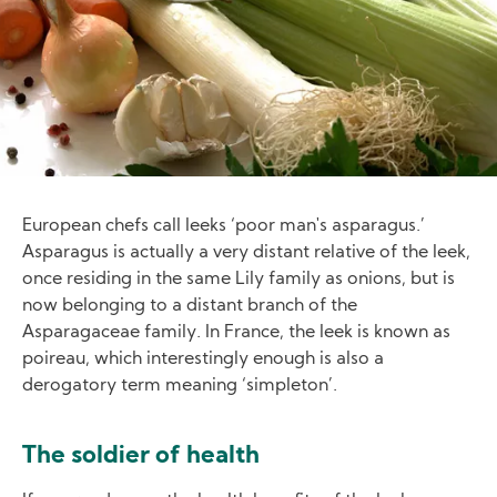
European chefs call leeks ‘poor man's asparagus.’
Asparagus is actually a very distant relative of the leek,
once residing in the same Lily family as onions, but is
now belonging to a distant branch of the
Asparagaceae family. In France, the leek is known as
poireau, which interestingly enough is also a
derogatory term meaning ‘simpleton’.
The soldier of health