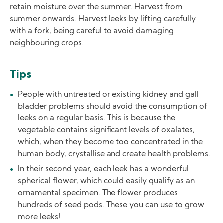
retain moisture over the summer. Harvest from
summer onwards. Harvest leeks by lifting carefully
with a fork, being careful to avoid damaging
neighbouring crops.
Tips
People with untreated or existing kidney and gall
bladder problems should avoid the consumption of
leeks on a regular basis. This is because the
vegetable contains significant levels of oxalates,
which, when they become too concentrated in the
human body, crystallise and create health problems.
In their second year, each leek has a wonderful
spherical flower, which could easily qualify as an
ornamental specimen. The flower produces
hundreds of seed pods. These you can use to grow
more leeks!