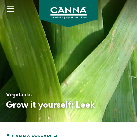
Skip
to
main
content
Vegetables
Grow it yourself: Leek