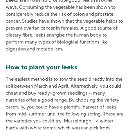
Leeks are known to promote good health in other
ways. Consuming the vegetable has been shown to
considerably reduce the risk of colon and prostate
cancer. Studies have shown that the vegetable helps to
prevent ovarian cancer in females. A good source of
dietary fibre, leeks energise the human body to
perform many types of biological functions like
digestion and metabolism.
How to plant your leeks
The easiest method is to sow the seed directly into the
soil between March and April. Alternatively, you could
cheat and buy ready-grown seedlings – many
nurseries offer a good range. By choosing the variety
carefully, you could have a plentiful harvest of leeks
from mid-summer until the following spring. These are
the varieties you could try: Musselburgh - a winter
hardy with white stems, which you can pick from