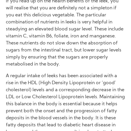
If you read up on the health benefits of the leek, you
will realise that you are definitely not a simpleton if
you eat this delicious vegetable. The particular
combination of nutrients in leeks is very helpful in
steadying an elevated blood sugar level. These include
vitamin C, vitamin B6, foliate, iron and manganese.
These nutrients do not slow down the absorption of
sugars from the intestinal tract, but lower sugar levels
simply by ensuring that the sugars are properly
metabolised in the body.
A regular intake of leeks has been associated with a
rise in the HDL (High Density Lipoprotein or ‘good’
cholesterol) levels and a corresponding decrease in the
LDL or Low Cholesterol Lipoprotein levels. Maintaining
this balance in the body is essential because it helps
prevent both the onset and the progression of fatty
deposits in the blood vessels in the body. It is these
fatty deposits that lead to diabetic heart disease in