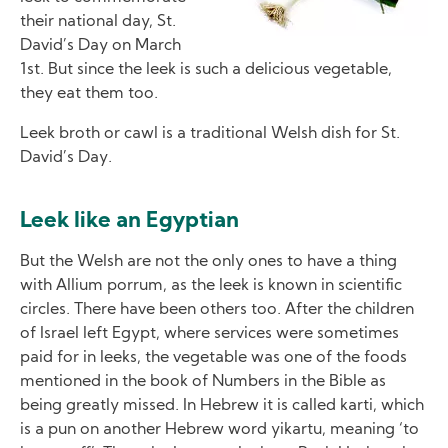
their national day, St.
David’s Day on March
1st. But since the leek is such a delicious vegetable,
they eat them too.
Leek broth or cawl is a traditional Welsh dish for St.
David’s Day.
Leek like an Egyptian
But the Welsh are not the only ones to have a thing
with Allium porrum, as the leek is known in scientific
circles. There have been others too. After the children
of Israel left Egypt, where services were sometimes
paid for in leeks, the vegetable was one of the foods
mentioned in the book of Numbers in the Bible as
being greatly missed. In Hebrew it is called karti, which
is a pun on another Hebrew word yikartu, meaning ‘to