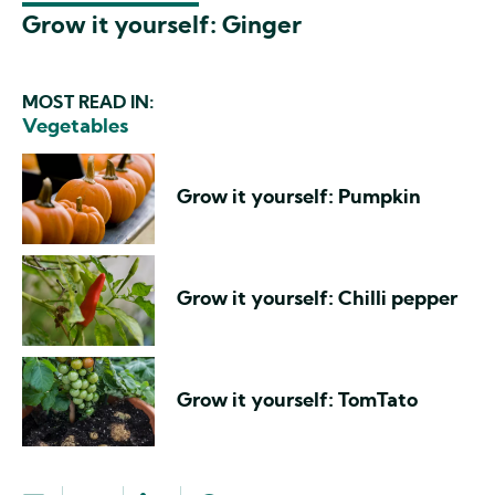
Grow it yourself: Ginger
MOST READ IN:
Vegetables
Grow it yourself: Pumpkin
Grow it yourself: Chilli pepper
Grow it yourself: TomTato