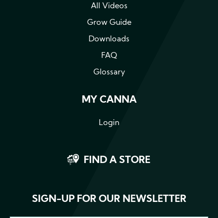
All Videos
Grow Guide
Downloads
FAQ
Glossary
MY CANNA
Login
FIND A STORE
SIGN-UP FOR OUR NEWSLETTER