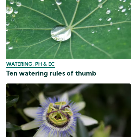
WATERING, PH & EC
Ten watering rules of thumb