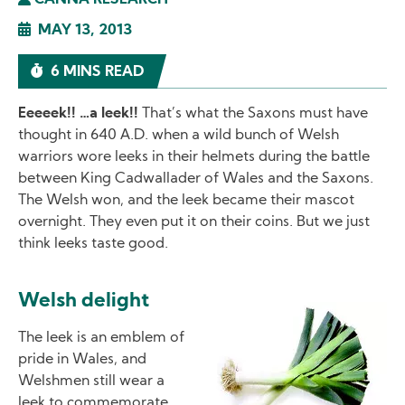
CANNA RESEARCH
MAY 13, 2013
6 MINS READ
Eeeeek!! …a leek!!
That’s what the Saxons must have
thought in 640 A.D. when a wild bunch of Welsh
warriors wore leeks in their helmets during the battle
between King Cadwallader of Wales and the Saxons.
The Welsh won, and the leek became their mascot
overnight. They even put it on their coins. But we just
think leeks taste good.
Welsh delight
Image
The leek is an emblem of
pride in Wales, and
Welshmen still wear a
leek to commemorate