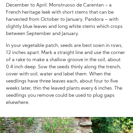
December to April. Monstruoso de Carentan – a
French heritage leek with short stems that can be
harvested from October to January. Pandora – with
slightly blue leaves and long white stems which crops
between September and January.
In your vegetable patch, seeds are best sown in rows,
12 inches apart. Mark a straight line and use the corner
of a rake to make a shallow groove in the soil, about
0.4 inch deep. Sow the seeds thinly along the trench,
cover with soil, water and label them. When the
seedlings have three leaves each, about four to five
weeks later, thin the leaved plants every 6 inches. The
seedlings you remove could be used to plug gaps
elsewhere.
Image