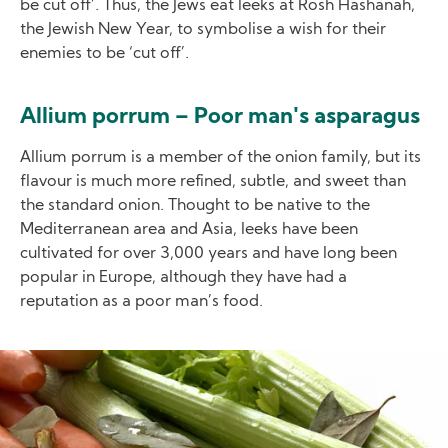
be cut off’. Thus, the Jews eat leeks at Rosh Hashanah,
the Jewish New Year, to symbolise a wish for their
enemies to be ‘cut off’.
Allium porrum – Poor man's asparagus
Allium porrum is a member of the onion family, but its
flavour is much more refined, subtle, and sweet than
the standard onion. Thought to be native to the
Mediterranean area and Asia, leeks have been
cultivated for over 3,000 years and have long been
popular in Europe, although they have had a
reputation as a poor man’s food.
Image