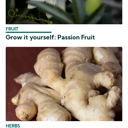
FRUIT
Grow it yourself: Passion Fruit
HERBS