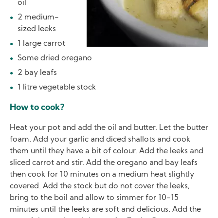
oil
2 medium-
sized leeks
1 large carrot
Some dried oregano
2 bay leafs
1 litre vegetable stock
How to cook?
Heat your pot and add the oil and butter. Let the butter
foam. Add your garlic and diced shallots and cook
them until they have a bit of colour. Add the leeks and
sliced carrot and stir. Add the oregano and bay leafs
then cook for 10 minutes on a medium heat slightly
covered. Add the stock but do not cover the leeks,
bring to the boil and allow to simmer for 10-15
minutes until the leeks are soft and delicious. Add the