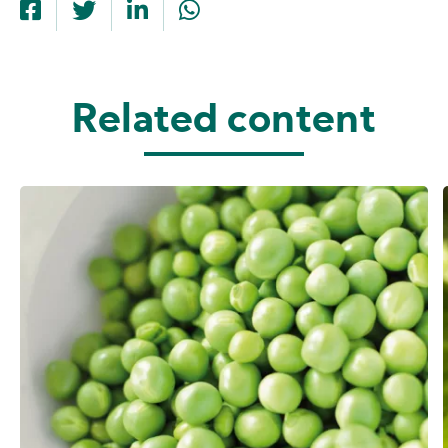
Related content