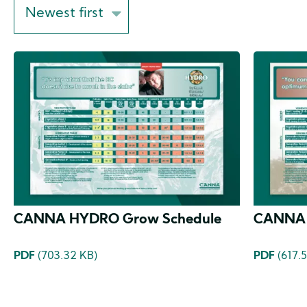
Sort
on
CANNA HYDRO Grow Schedule
CANNA 
PDF
(703.32 KB)
PDF
(617.5