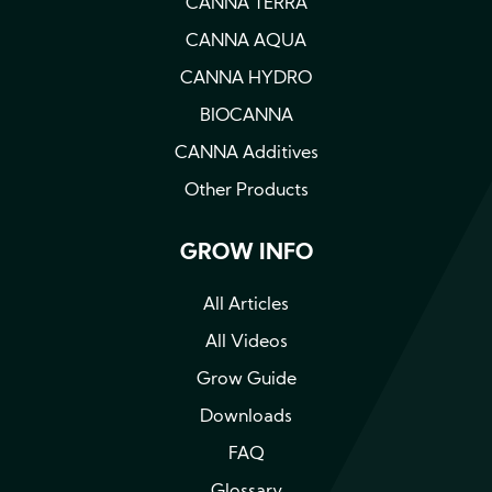
CANNA TERRA
CANNA AQUA
CANNA HYDRO
BIOCANNA
CANNA Additives
Other Products
GROW INFO
All Articles
All Videos
Grow Guide
Downloads
FAQ