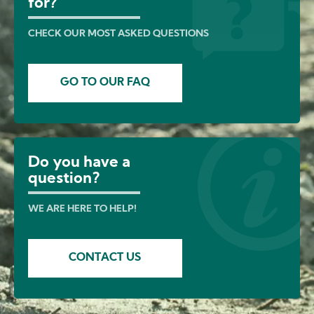
for?
CHECK OUR MOST ASKED QUESTIONS
GO TO OUR FAQ
Do you have a
question?
WE ARE HERE TO HELP!
CONTACT US