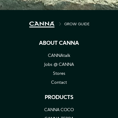
BREADCRUMB
GROW GUIDE
ABOUT CANNA
CANNAtalk
Jobs @ CANNA
Stores
Contact
PRODUCTS
CANNA COCO