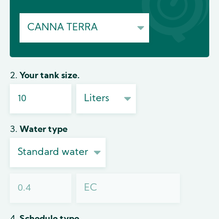
2. Your tank size.
3. Water type