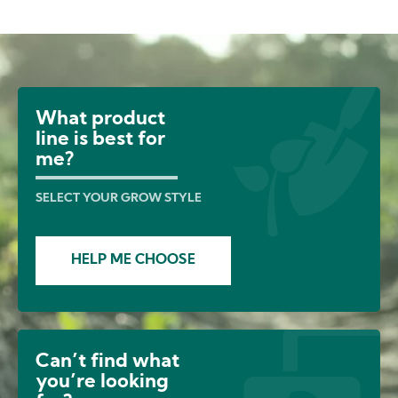
Image
What product
line is best for
me?
SELECT YOUR GROW STYLE
HELP ME CHOOSE
Can’t find what
you’re looking