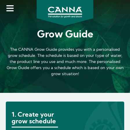
Skip
to
main
content
Grow Guide
The CANNA Grow Guide provides you with a personalised
grow schedule. The schedule is based on your type of water,
the product line you use and much more. The personalised
Grow Guide offers you a schedule which is based on your own
grow situation!
1. Create your
grow schedule