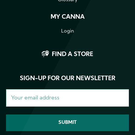
Glossary
MY CANNA
Login
FIND A STORE
SIGN-UP FOR OUR NEWSLETTER