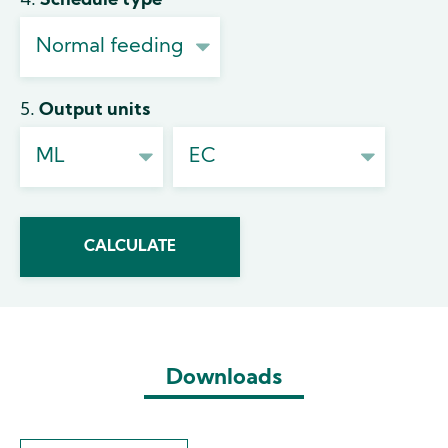
4. Schedule type
5. Output units
Downloads